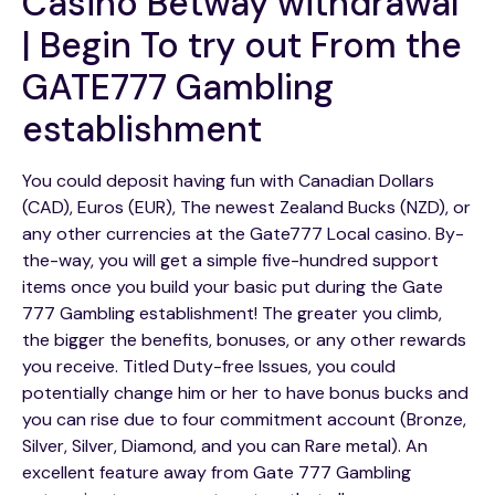
Casino Betway withdrawal
| Begin To try out From the
GATE777 Gambling
establishment
You could deposit having fun with Canadian Dollars
(CAD), Euros (EUR), The newest Zealand Bucks (NZD), or
any other currencies at the Gate777 Local casino. By-
the-way, you will get a simple five-hundred support
items once you build your basic put during the Gate
777 Gambling establishment! The greater you climb,
the bigger the benefits, bonuses, or any other rewards
you receive. Titled Duty-free Issues, you could
potentially change him or her to have bonus bucks and
you can rise due to four commitment account (Bronze,
Silver, Silver, Diamond, and you can Rare metal). An
excellent feature away from Gate 777 Gambling