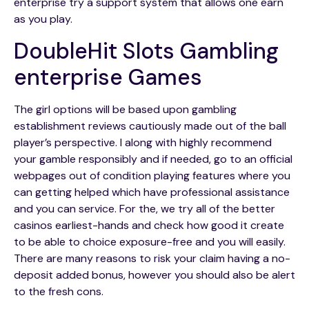
enterprise try a support system that allows one earn
as you play.
DoubleHit Slots Gambling
enterprise Games
The girl options will be based upon gambling
establishment reviews cautiously made out of the ball
player’s perspective. I along with highly recommend
your gamble responsibly and if needed, go to an official
webpages out of condition playing features where you
can getting helped which have professional assistance
and you can service. For the, we try all of the better
casinos earliest-hands and check how good it create
to be able to choice exposure-free and you will easily.
There are many reasons to risk your claim having a no-
deposit added bonus, however you should also be alert
to the fresh cons.