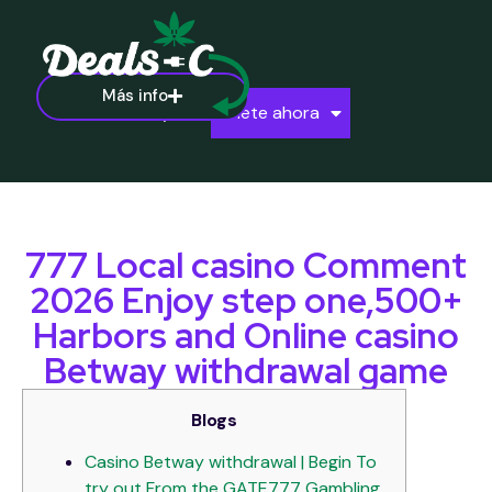
Más info
Ayuda
Únete ahora
777 Local casino Comment
2026 Enjoy step one,500+
Harbors and Online casino
Betway withdrawal game
Blogs
Casino Betway withdrawal | Begin To
try out From the GATE777 Gambling