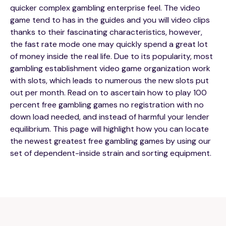
quicker complex gambling enterprise feel. The video
game tend to has in the guides and you will video clips
thanks to their fascinating characteristics, however,
the fast rate mode one may quickly spend a great lot
of money inside the real life. Due to its popularity, most
gambling establishment video game organization work
with slots, which leads to numerous the new slots put
out per month. Read on to ascertain how to play 100
percent free gambling games no registration with no
down load needed, and instead of harmful your lender
equilibrium. This page will highlight how you can locate
the newest greatest free gambling games by using our
set of dependent-inside strain and sorting equipment.