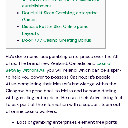
establishment
DoubleHit Slots Gambling enterprise
Games
Discuss Better Slot Online game
Layouts
Door 777 Casino Greeting Bonus
He’s done numerous gambling enterprises over the All
of us, The brand new Zealand, Canada, and
casino
Betway withdrawal
you will Ireland, which can be a spin-
to help you power to possess Casino.org’s people.
After completing their Master’s knowledge within the
Glasgow, he gone back to Malta and become dealing
with gambling enterprises.
He uses their Advertising feel
to ask part of the information with a support team out
of online casino workers.
Lots of gambling enterprises element free ports