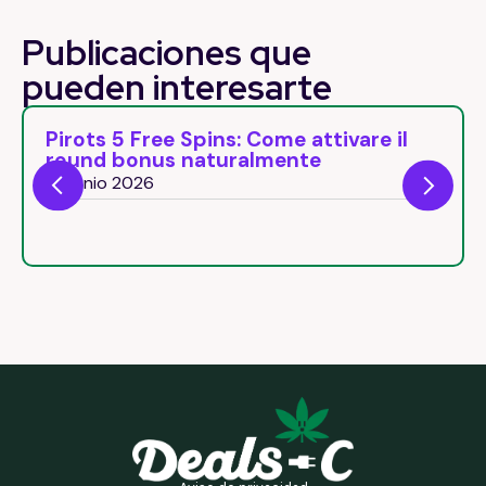
Publicaciones que
pueden
interesarte
Pirots 5 Free Spins: Come attivare il
round bonus naturalmente
26 junio 2026