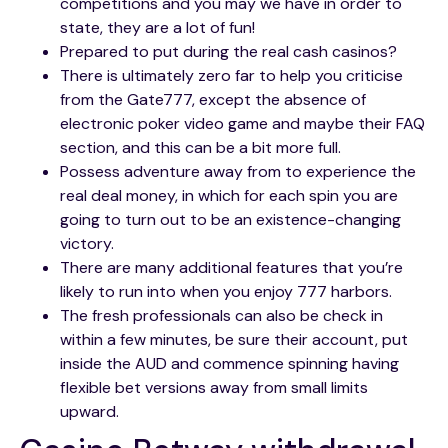
competitions and you may we have in order to
state, they are a lot of fun!
Prepared to put during the real cash casinos?
There is ultimately zero far to help you criticise
from the Gate777, except the absence of
electronic poker video game and maybe their FAQ
section, and this can be a bit more full.
Possess adventure away from to experience the
real deal money, in which for each spin you are
going to turn out to be an existence-changing
victory.
There are many additional features that you’re
likely to run into when you enjoy 777 harbors.
The fresh professionals can also be check in
within a few minutes, be sure their account, put
inside the AUD and commence spinning having
flexible bet versions away from small limits
upward.