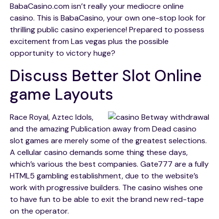
BabaCasino.com isn’t really your mediocre online
casino. This is BabaCasino, your own one-stop look for
thrilling public casino experience! Prepared to possess
excitement from Las vegas plus the possible
opportunity to victory huge?
Discuss Better Slot Online
game Layouts
Race Royal, Aztec Idols,
and the amazing Publication away from Dead casino
slot games are merely some of the greatest selections.
A cellular casino demands some thing these days,
which’s various the best companies. Gate777 are a fully
HTML5 gambling establishment, due to the website’s
work with progressive builders. The casino wishes one
to have fun to be able to exit the brand new red-tape
on the operator.