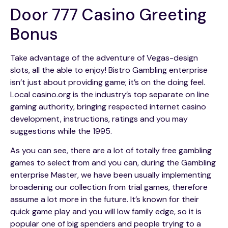
Door 777 Casino Greeting
Bonus
Take advantage of the adventure of Vegas-design
slots, all the able to enjoy! Bistro Gambling enterprise
isn’t just about providing game; it’s on the doing feel.
Local casino.org is the industry’s top separate on line
gaming authority, bringing respected internet casino
development, instructions, ratings and you may
suggestions while the 1995.
As you can see, there are a lot of totally free gambling
games to select from and you can, during the Gambling
enterprise Master, we have been usually implementing
broadening our collection from trial games, therefore
assume a lot more in the future. It’s known for their
quick game play and you will low family edge, so it is
popular one of big spenders and people trying to a