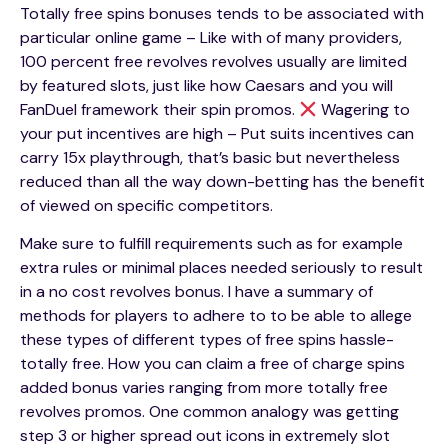
Totally free spins bonuses tends to be associated with
particular online game – Like with of many providers,
100 percent free revolves revolves usually are limited
by featured slots, just like how Caesars and you will
FanDuel framework their spin promos.
Wagering to
your put incentives are high – Put suits incentives can
carry 15x playthrough, that’s basic but nevertheless
reduced than all the way down-betting has the benefit
of viewed on specific competitors.
Make sure to fulfill requirements such as for example
extra rules or minimal places needed seriously to result
in a no cost revolves bonus. I have a summary of
methods for players to adhere to to be able to allege
these types of different types of free spins hassle-
totally free. How you can claim a free of charge spins
added bonus varies ranging from more totally free
revolves promos. One common analogy was getting
step 3 or higher spread out icons in extremely slot