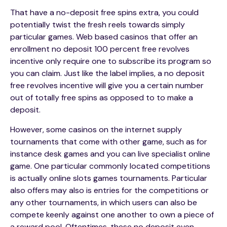
That have a no-deposit free spins extra, you could
potentially twist the fresh reels towards simply
particular games. Web based casinos that offer an
enrollment no deposit 100 percent free revolves
incentive only require one to subscribe its program so
you can claim. Just like the label implies, a no deposit
free revolves incentive will give you a certain number
out of totally free spins as opposed to to make a
deposit.
However, some casinos on the internet supply
tournaments that come with other game, such as for
instance desk games and you can live specialist online
game. One particular commonly located competitions
is actually online slots games tournaments. Particular
also offers may also is entries for the competitions or
any other tournaments, in which users can also be
compete keenly against one another to own a piece of
a reward pool. Oftentimes, these no deposit even