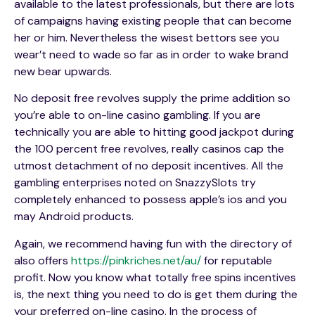
available to the latest professionals, but there are lots
of campaigns having existing people that can become
her or him. Nevertheless the wisest bettors see you
wear’t need to wade so far as in order to wake brand
new bear upwards.
No deposit free revolves supply the prime addition so
you’re able to on-line casino gambling. If you are
technically you are able to hitting good jackpot during
the 100 percent free revolves, really casinos cap the
utmost detachment of no deposit incentives. All the
gambling enterprises noted on SnazzySlots try
completely enhanced to possess apple’s ios and you
may Android products.
Again, we recommend having fun with the directory of
also offers
https://pinkriches.net/au/
for reputable
profit. Now you know what totally free spins incentives
is, the next thing you need to do is get them during the
your preferred on-line casino. In the process of