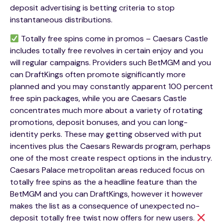
deposit advertising is betting criteria to stop
instantaneous distributions.
Totally free spins come in promos – Caesars Castle
includes totally free revolves in certain enjoy and you
will regular campaigns. Providers such BetMGM and you
can DraftKings often promote significantly more
planned and you may constantly apparent 100 percent
free spin packages, while you are Caesars Castle
concentrates much more about a variety of rotating
promotions, deposit bonuses, and you can long-
identity perks. These may getting observed with put
incentives plus the Caesars Rewards program, perhaps
one of the most create respect options in the industry.
Caesars Palace metropolitan areas reduced focus on
totally free spins as the a headline feature than the
BetMGM and you can DraftKings, however it however
makes the list as a consequence of unexpected no-
deposit totally free twist now offers for new users.