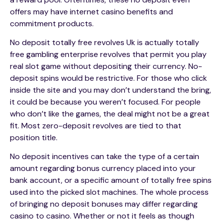
offers may have internet casino benefits and
commitment products.
No deposit totally free revolves Uk is actually totally
free gambling enterprise revolves that permit you play
real slot game without depositing their currency. No-
deposit spins would be restrictive. For those who click
inside the site and you may don’t understand the bring,
it could be because you weren’t focused. For people
who don’t like the games, the deal might not be a great
fit. Most zero-deposit revolves are tied to that
position title.
No deposit incentives can take the type of a certain
amount regarding bonus currency placed into your
bank account, or a specific amount of totally free spins
used into the picked slot machines. The whole process
of bringing no deposit bonuses may differ regarding
casino to casino. Whether or not it feels as though