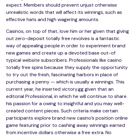
expect. Members should prevent unjust otherwise
unrealistic words that will affect its winnings, such as
effective hats and high wagering amounts.
Casinos, on top of that, love him or her given that giving
out zero-deposit totally free revolves is a fantastic
way of appealing people in order to experiment brand
new games and create up a devoted base out-of
typical website subscribers. Professionals like casino
totally free spins because they supply the opportunity
to try out the fresh, fascinating harbors in place of
purchasing a penny — which is usually a winnings. This
current year, he inserted victory.gg given that an
editorial Professional, in which he will continue to share
his passion for a owing to insightful and you may well-
created content pieces. Such criteria make certain
participants explore brand new casino’s position online
game featuring prior to cashing away winnings earned
from incentive dollars otherwise a free extra. No