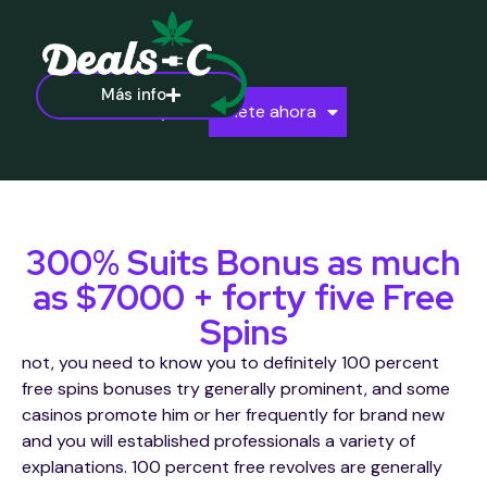
Más info
Ayuda
Únete ahora
300% Suits Bonus as much
as $7000 + forty five Free
Spins
not, you need to know you to definitely 100 percent
free spins bonuses try generally prominent, and some
casinos promote him or her frequently for brand new
and you will established professionals a variety of
explanations. 100 percent free revolves are generally