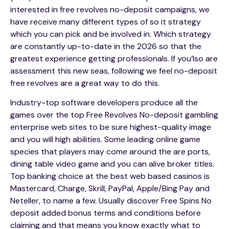
interested in free revolves no-deposit campaigns, we
have receive many different types of so it strategy
which you can pick and be involved in. Which strategy
are constantly up-to-date in the 2026 so that the
greatest experience getting professionals. If you’lso are
assessment this new seas, following we feel no-deposit
free revolves are a great way to do this.
Industry-top software developers produce all the
games over the top Free Revolves No-deposit gambling
enterprise web sites to be sure highest-quality image
and you will high abilities. Some leading online game
species that players may come around the are ports,
dining table video game and you can alive broker titles.
Top banking choice at the best web based casinos is
Mastercard, Charge, Skrill, PayPal, Apple/Bing Pay and
Neteller, to name a few. Usually discover Free Spins No
deposit added bonus terms and conditions before
claiming and that means you know exactly what to