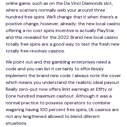
online game, such as on the Da Vinci Diamonds slot,
where scatters normally web your around three
hundred free spins. We’ll change that it when there’s a
positive change, however, already; the new local casino
offering a no cost spins incentive is actually PlayStar,
and this revealed for the 2022. Brand new local casino
totally free spins are a good way to test the fresh new
totally free revolves casinos.
We point out and this gambling enterprises need a
code and you can list it certainly to effortlessly
implement the brand new code. I always note the cover
which means you understand the realistic ideal payout.
Really zero-put now offers limit earnings at £fifty or
£one hundred maximum cashout. Although it was a
normal practice to possess operators to combine
wagering having 100 percent free spins, Uk casinos are
not any lengthened allowed to blend diferent
situations.