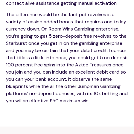
contact alive assistance getting manual activation.
The difference would be the fact put revolves is a
variety of casino added bonus that requires one to lay
currency down. On Room Wins Gambling enterprise,
you’re going to get 5 zero-deposit free revolves to the
Starburst once you get in on the gambling enterprise
and you may be certain that your debit credit. I concur
that title is a little into nose, you could get 5 no deposit
100 percent free spins into the Aztec Treasures once
you join and you can include an excellent debit card so
you can your bank account. It observe the same
blueprints while the all the other Jumpman Gambling
platforms’ no-deposit bonuses, with its 10x betting and
you will an effective £50 maximum win.