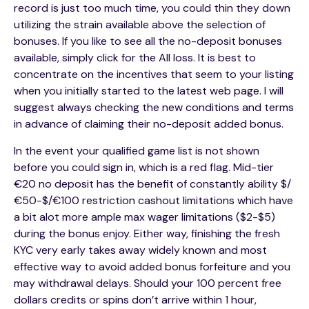
record is just too much time, you could thin they down
utilizing the strain available above the selection of
bonuses. If you like to see all the no-deposit bonuses
available, simply click for the All loss. It is best to
concentrate on the incentives that seem to your listing
when you initially started to the latest web page. I will
suggest always checking the new conditions and terms
in advance of claiming their no-deposit added bonus.
In the event your qualified game list is not shown
before you could sign in, which is a red flag. Mid-tier
€20 no deposit has the benefit of constantly ability $/
€50-$/€100 restriction cashout limitations which have
a bit alot more ample max wager limitations ($2-$5)
during the bonus enjoy. Either way, finishing the fresh
KYC very early takes away widely known and most
effective way to avoid added bonus forfeiture and you
may withdrawal delays. Should your 100 percent free
dollars credits or spins don’t arrive within 1 hour,