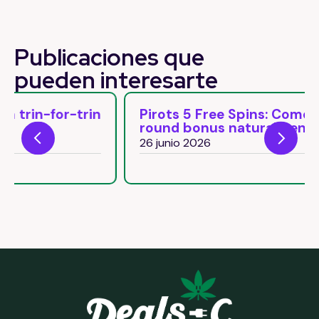
Publicaciones que
pueden
interesarte
Pirots 5 Free Spins: Come attivare il
round bonus naturalmente
26 junio 2026