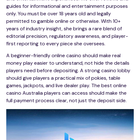
guides for informational and entertainment purposes
only. You must be over 18 years old and legally
permitted to gamble online or otherwise. With 10+
years of industry insight, she brings a rare blend of
editorial precision, regulatory awareness, and player-
first reporting to every piece she oversees.
A beginner-friendly online casino should make real
money play easier to understand, not hide the details
players need before depositing. A strong casino lobby
should give players a practical mix of pokies, table
games, jackpots, and live dealer play. The best online
casino Australia players can access should make the
full payment process clear, not just the deposit side.