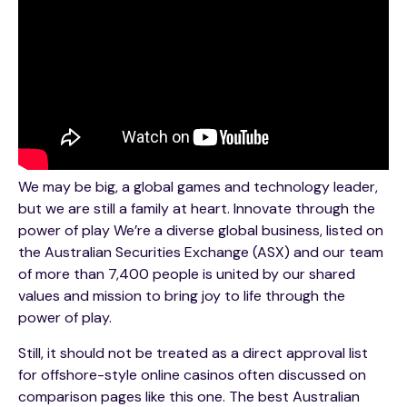
We may be big, a global games and technology leader,
but we are still a family at heart. Innovate through the
power of play We’re a diverse global business, listed on
the Australian Securities Exchange (ASX) and our team
of more than 7,400 people is united by our shared
values and mission to bring joy to life through the
power of play.
Still, it should not be treated as a direct approval list
for offshore-style online casinos often discussed on
comparison pages like this one. The best Australian