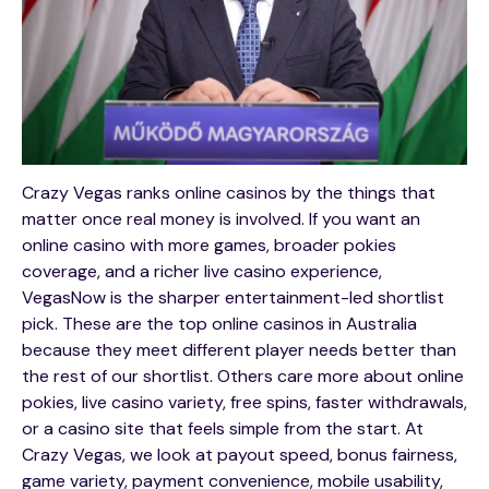
Crazy Vegas ranks online casinos by the things that
matter once real money is involved. If you want an
online casino with more games, broader pokies
coverage, and a richer live casino experience,
VegasNow is the sharper entertainment-led shortlist
pick. These are the top online casinos in Australia
because they meet different player needs better than
the rest of our shortlist. Others care more about online
pokies, live casino variety, free spins, faster withdrawals,
or a casino site that feels simple from the start. At
Crazy Vegas, we look at payout speed, bonus fairness,
game variety, payment convenience, mobile usability,