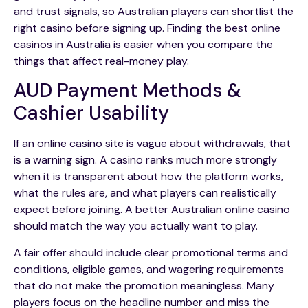
and trust signals, so Australian players can shortlist the
right casino before signing up. Finding the best online
casinos in Australia is easier when you compare the
things that affect real-money play.
AUD Payment Methods &
Cashier Usability
If an online casino site is vague about withdrawals, that
is a warning sign. A casino ranks much more strongly
when it is transparent about how the platform works,
what the rules are, and what players can realistically
expect before joining. A better Australian online casino
should match the way you actually want to play.
A fair offer should include clear promotional terms and
conditions, eligible games, and wagering requirements
that do not make the promotion meaningless. Many
players focus on the headline number and miss the