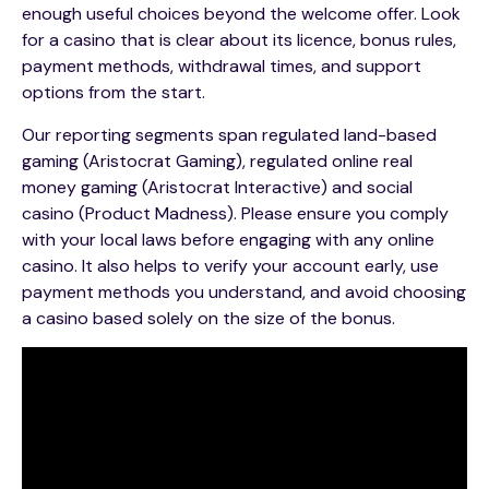
enough useful choices beyond the welcome offer. Look
for a casino that is clear about its licence, bonus rules,
payment methods, withdrawal times, and support
options from the start.
Our reporting segments span regulated land-based
gaming (Aristocrat Gaming), regulated online real
money gaming (Aristocrat Interactive) and social
casino (Product Madness). Please ensure you comply
with your local laws before engaging with any online
casino. It also helps to verify your account early, use
payment methods you understand, and avoid choosing
a casino based solely on the size of the bonus.