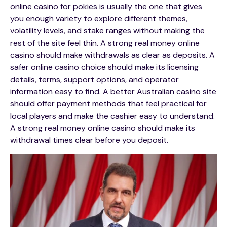
online casino for pokies is usually the one that gives
you enough variety to explore different themes,
volatility levels, and stake ranges without making the
rest of the site feel thin. A strong real money online
casino should make withdrawals as clear as deposits. A
safer online casino choice should make its licensing
details, terms, support options, and operator
information easy to find. A better Australian casino site
should offer payment methods that feel practical for
local players and make the cashier easy to understand.
A strong real money online casino should make its
withdrawal times clear before you deposit.