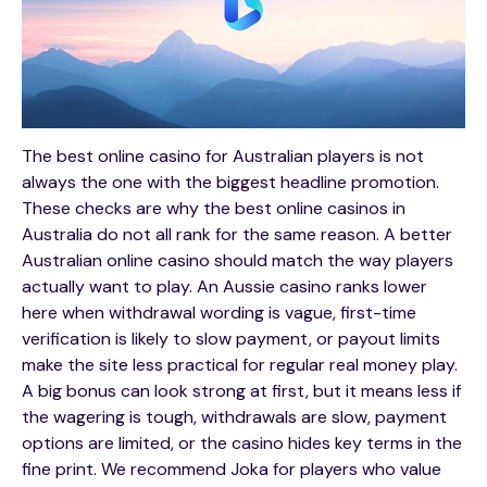
The best online casino for Australian players is not
always the one with the biggest headline promotion.
These checks are why the best online casinos in
Australia do not all rank for the same reason. A better
Australian online casino should match the way players
actually want to play. An Aussie casino ranks lower
here when withdrawal wording is vague, first-time
verification is likely to slow payment, or payout limits
make the site less practical for regular real money play.
A big bonus can look strong at first, but it means less if
the wagering is tough, withdrawals are slow, payment
options are limited, or the casino hides key terms in the
fine print. We recommend Joka for players who value