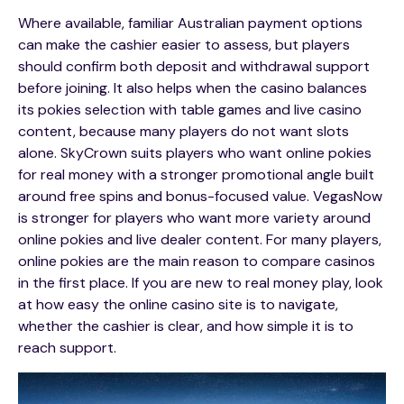
Where available, familiar Australian payment options
can make the cashier easier to assess, but players
should confirm both deposit and withdrawal support
before joining. It also helps when the casino balances
its pokies selection with table games and live casino
content, because many players do not want slots
alone. SkyCrown suits players who want online pokies
for real money with a stronger promotional angle built
around free spins and bonus-focused value. VegasNow
is stronger for players who want more variety around
online pokies and live dealer content. For many players,
online pokies are the main reason to compare casinos
in the first place. If you are new to real money play, look
at how easy the online casino site is to navigate,
whether the cashier is clear, and how simple it is to
reach support.