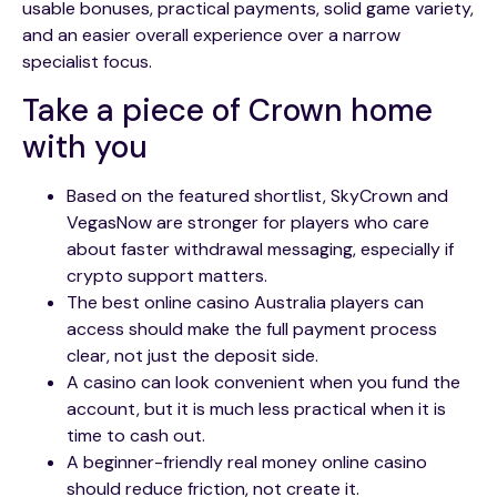
usable bonuses, practical payments, solid game variety,
and an easier overall experience over a narrow
specialist focus.
Take a piece of Crown home
with you
Based on the featured shortlist, SkyCrown and
VegasNow are stronger for players who care
about faster withdrawal messaging, especially if
crypto support matters.
The best online casino Australia players can
access should make the full payment process
clear, not just the deposit side.
A casino can look convenient when you fund the
account, but it is much less practical when it is
time to cash out.
A beginner-friendly real money online casino
should reduce friction, not create it.