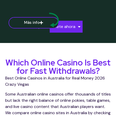
Más info
Ayuda
Únete ahora
Which Online Casino Is Best
for Fast Withdrawals?
Best Online Casinos in Australia for Real Money 2026
Crazy Vegas
Some Australian online casinos offer thousands of titles
but lack the right balance of online pokies, table games,
and live casino content that Australian players want.
We compare online casino sites in Australia by checking