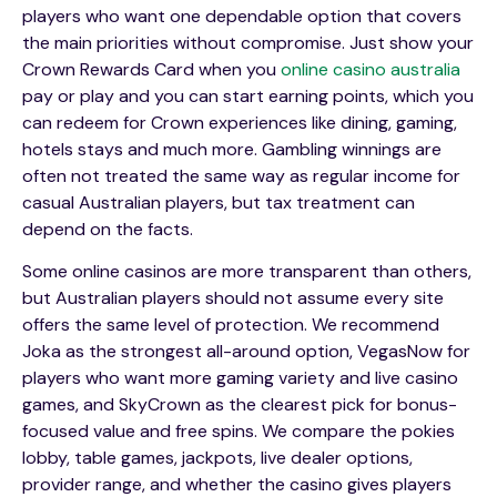
players who want one dependable option that covers
the main priorities without compromise. Just show your
Crown Rewards Card when you
online casino australia
pay or play and you can start earning points, which you
can redeem for Crown experiences like dining, gaming,
hotels stays and much more. Gambling winnings are
often not treated the same way as regular income for
casual Australian players, but tax treatment can
depend on the facts.
Some online casinos are more transparent than others,
but Australian players should not assume every site
offers the same level of protection. We recommend
Joka as the strongest all-around option, VegasNow for
players who want more gaming variety and live casino
games, and SkyCrown as the clearest pick for bonus-
focused value and free spins. We compare the pokies
lobby, table games, jackpots, live dealer options,
provider range, and whether the casino gives players