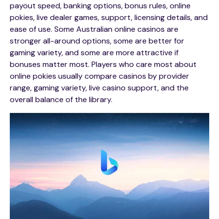
payout speed, banking options, bonus rules, online
pokies, live dealer games, support, licensing details, and
ease of use. Some Australian online casinos are
stronger all-around options, some are better for
gaming variety, and some are more attractive if
bonuses matter most. Players who care most about
online pokies usually compare casinos by provider
range, gaming variety, live casino support, and the
overall balance of the library.