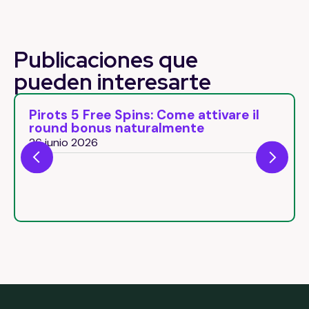
Publicaciones que
pueden
interesarte
Pirots 5 Free Spins: Come attivare il
round bonus naturalmente
26 junio 2026