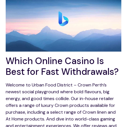
Which Online Casino Is
Best for Fast Withdrawals?
Welcome to Urban Food District – Crown Perth’s
newest social playground where bold flavours, big
energy, and good times collide. Our in-house retailer
offers a range of luxury Crown products available for
purchase, including a select range of Crown linen and
At Home products. And dive into world-class gaming
and entertainment experiences. We offer reviews and