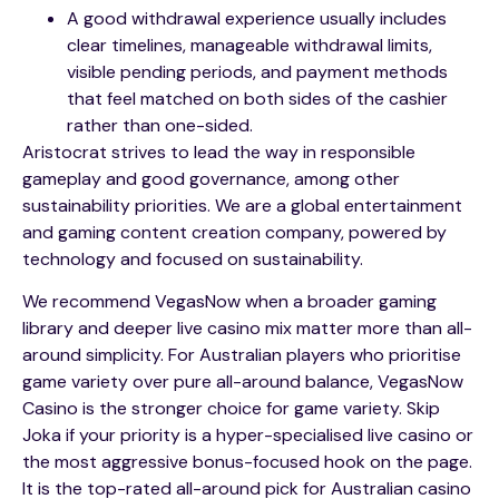
A good withdrawal experience usually includes
clear timelines, manageable withdrawal limits,
visible pending periods, and payment methods
that feel matched on both sides of the cashier
rather than one-sided.
Aristocrat strives to lead the way in responsible
gameplay and good governance, among other
sustainability priorities. We are a global entertainment
and gaming content creation company, powered by
technology and focused on sustainability.
We recommend VegasNow when a broader gaming
library and deeper live casino mix matter more than all-
around simplicity. For Australian players who prioritise
game variety over pure all-around balance, VegasNow
Casino is the stronger choice for game variety. Skip
Joka if your priority is a hyper-specialised live casino or
the most aggressive bonus-focused hook on the page.
It is the top-rated all-around pick for Australian casino