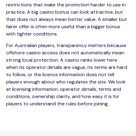
restrictions that make the promotion harder to use in
practice. A big casino bonus can look attractive, but
that does not always mean better value. A smaller but
fairer offer is often more useful than a bigger bonus
with tighter conditions.
For Australian players, transparency matters because
offshore casino access does not automatically mean
strong local protection. A casino ranks lower here
when its operator details are vague, its terms are hard
to follow, or the licence information does not tell
players enough about who regulates the site. We look
at licensing information, operator details, terms and
conditions, ownership clarity, and how easy it is for
players to understand the rules before joining.