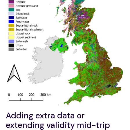
Adding extra data or
extending validity mid-trip