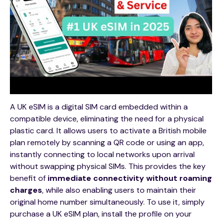
A UK eSIM is a digital SIM card embedded within a
compatible device, eliminating the need for a physical
plastic card. It allows users to activate a British mobile
plan remotely by scanning a QR code or using an app,
instantly connecting to local networks upon arrival
without swapping physical SIMs. This provides the key
benefit of
immediate connectivity without roaming
charges
, while also enabling users to maintain their
original home number simultaneously. To use it, simply
purchase a UK eSIM plan, install the profile on your