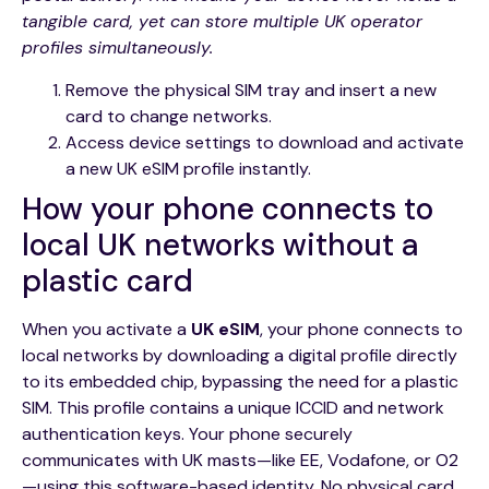
tangible card, yet can store multiple UK operator
profiles simultaneously.
Remove the physical SIM tray and insert a new
card to change networks.
Access device settings to download and activate
a new UK eSIM profile instantly.
How your phone connects to
local UK networks without a
plastic card
When you activate a
UK eSIM
, your phone connects to
local networks by downloading a digital profile directly
to its embedded chip, bypassing the need for a plastic
SIM. This profile contains a unique ICCID and network
authentication keys. Your phone securely
communicates with UK masts—like EE, Vodafone, or O2
—using this software-based identity. No physical card