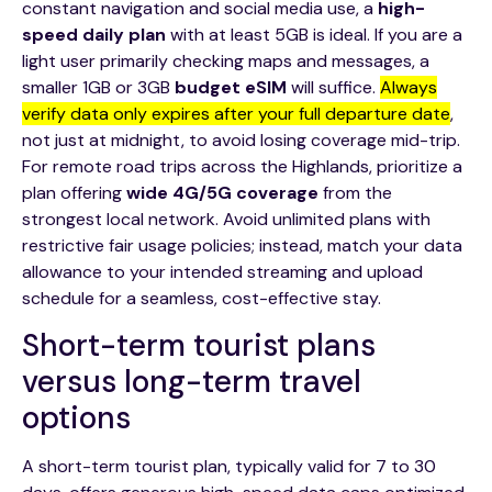
constant navigation and social media use, a
high-
speed daily plan
with at least 5GB is ideal. If you are a
light user primarily checking maps and messages, a
smaller 1GB or 3GB
budget eSIM
will suffice.
Always
verify data only expires after your full departure date
,
not just at midnight, to avoid losing coverage mid-trip.
For remote road trips across the Highlands, prioritize a
plan offering
wide 4G/5G coverage
from the
strongest local network. Avoid unlimited plans with
restrictive fair usage policies; instead, match your data
allowance to your intended streaming and upload
schedule for a seamless, cost-effective stay.
Short-term tourist plans
versus long-term travel
options
A short-term tourist plan, typically valid for 7 to 30