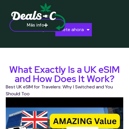
Más info
Ayuda
Únete ahora
What Exactly Is a UK eSIM
and How Does It Work?
Best UK eSIM for Travelers: Why I Switched and You
Should Too