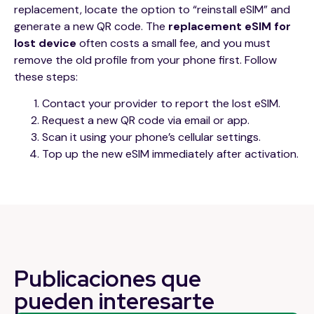
replacement, locate the option to “reinstall eSIM” and
generate a new QR code. The
replacement eSIM for
lost device
often costs a small fee, and you must
remove the old profile from your phone first. Follow
these steps:
Contact your provider to report the lost eSIM.
Request a new QR code via email or app.
Scan it using your phone’s cellular settings.
Top up the new eSIM immediately after activation.
Publicaciones que
pueden
interesarte