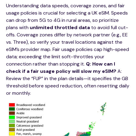
Understanding data speeds, coverage zones, and fair
usage policies is crucial for selecting a UK eSIM. Speeds
can drop from 5G to 4G in rural areas, so prioritize
plans with
unlimited throttled data
to avoid full cut-
offs. Coverage zones differ by network partner (e.g., EE
vs. Three), so verify your travel locations against the
eSIM’s provider map. Fair usage policies cap high-speed
data; exceeding the limit soft-throttles your
connection rather than stopping it.
Q: How can I
check if a fair usage policy will slow my eSIM?
A:
Review the “FUP” in the plan details—it specifies the GB
threshold before speed reduction, often resetting daily
or monthly.