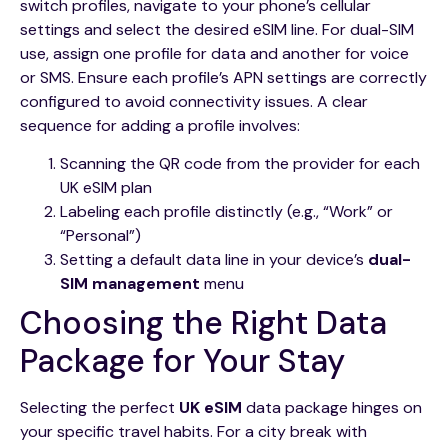
switch profiles, navigate to your phone’s cellular
settings and select the desired eSIM line. For dual-SIM
use, assign one profile for data and another for voice
or SMS. Ensure each profile’s APN settings are correctly
configured to avoid connectivity issues. A clear
sequence for adding a profile involves:
Scanning the QR code from the provider for each
UK eSIM plan
Labeling each profile distinctly (e.g., “Work” or
“Personal”)
Setting a default data line in your device’s
dual-
SIM management
menu
Choosing the Right Data
Package for Your Stay
Selecting the perfect
UK eSIM
data package hinges on
your specific travel habits. For a city break with