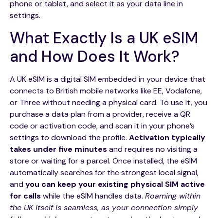
phone or tablet, and select it as your data line in
settings.
What Exactly Is a UK eSIM
and How Does It Work?
A UK eSIM is a digital SIM embedded in your device that
connects to British mobile networks like EE, Vodafone,
or Three without needing a physical card. To use it, you
purchase a data plan from a provider, receive a QR
code or activation code, and scan it in your phone’s
settings to download the profile.
Activation typically
takes under five minutes
and requires no visiting a
store or waiting for a parcel. Once installed, the eSIM
automatically searches for the strongest local signal,
and
you can keep your existing physical SIM active
for calls
while the eSIM handles data.
Roaming within
the UK itself is seamless, as your connection simply