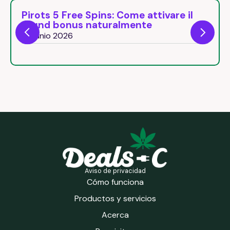
Pirots 5 Free Spins: Come attivare il
round bonus naturalmente
26 junio 2026
Aviso de privacidad
Cómo funciona
Productos y servicios
Acerca