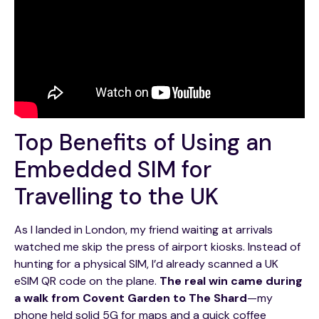
Top Benefits of Using an
Embedded SIM for
Travelling to the UK
As I landed in London, my friend waiting at arrivals
watched me skip the press of airport kiosks. Instead of
hunting for a physical SIM, I’d already scanned a UK
eSIM QR code on the plane.
The real win came during
a walk from Covent Garden to The Shard
—my
phone held solid 5G for maps and a quick coffee