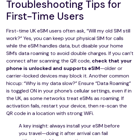
Troubleshooting Tips for
First-Time Users
First-time UK eSIM users often ask, “Will my old SIM still
work?” Yes, you can keep your physical SIM for calls
while the eSIM handles data, but disable your home
SIM’s data roaming to avoid double charges. If you can’t
connect after scanning the QR code,
check that your
phone is unlocked and supports eSIM
—older or
carrier-locked devices may block it. Another common
hiccup: “Why is my data slow?” Ensure “Data Roaming”
is toggled ON in your phone’s cellular settings, even if in
the UK, as some networks treat eSIMs as roaming. If
activation fails, restart your device, then re-scan the
QR code in a location with strong WiFi.
A key insight: always install your eSIM before
you travel—doing it after arrival can fail