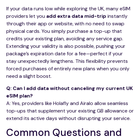
If your data runs low while exploring the UK, many eSIM
providers let you
add extra data mid-trip
instantly
through their app or website, with no need to swap
physical cards. You simply purchase a top-up that
credits your existing plan, avoiding any service gap.
Extending your validity is also possible, pushing your
package’s expiration date for a fee—perfect if your
stay unexpectedly lengthens. This flexibility prevents
forced purchases of entirely new plans when you only
need a slight boost.
Q: Can I add data without canceling my current UK
eSIM plan?
A: Yes, providers like Holafly and Airalo allow seamless
top-ups that supplement your existing GB allowance or
extend its active days without disrupting your service.
Common Questions and