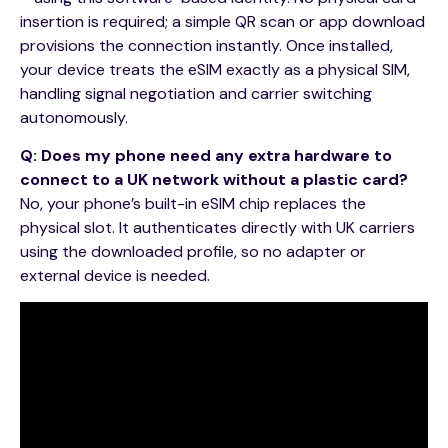
insertion is required; a simple QR scan or app download
provisions the connection instantly. Once installed,
your device treats the eSIM exactly as a physical SIM,
handling signal negotiation and carrier switching
autonomously.
Q: Does my phone need any extra hardware to
connect to a UK network without a plastic card?
No, your phone’s built-in eSIM chip replaces the
physical slot. It authenticates directly with UK carriers
using the downloaded profile, so no adapter or
external device is needed.