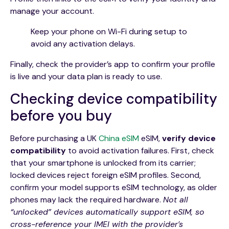
manage your account.
Keep your phone on Wi-Fi during setup to
avoid any activation delays.
Finally, check the provider’s app to confirm your profile
is live and your data plan is ready to use.
Checking device compatibility
before you buy
Before purchasing a UK
China eSIM
eSIM,
verify device
compatibility
to avoid activation failures. First, check
that your smartphone is unlocked from its carrier;
locked devices reject foreign eSIM profiles. Second,
confirm your model supports eSIM technology, as older
phones may lack the required hardware.
Not all
“unlocked” devices automatically support eSIM, so
cross-reference your IMEI with the provider’s