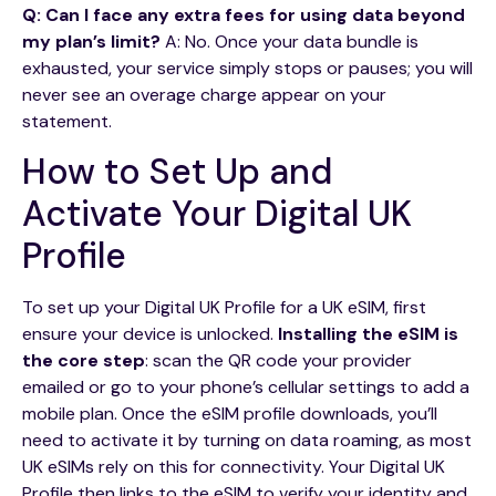
Q: Can I face any extra fees for using data beyond
my plan’s limit?
A: No. Once your data bundle is
exhausted, your service simply stops or pauses; you will
never see an overage charge appear on your
statement.
How to Set Up and
Activate Your Digital UK
Profile
To set up your Digital UK Profile for a UK eSIM, first
ensure your device is unlocked.
Installing the eSIM is
the core step
: scan the QR code your provider
emailed or go to your phone’s cellular settings to add a
mobile plan. Once the eSIM profile downloads, you’ll
need to activate it by turning on data roaming, as most
UK eSIMs rely on this for connectivity. Your Digital UK
Profile then links to the eSIM to verify your identity and