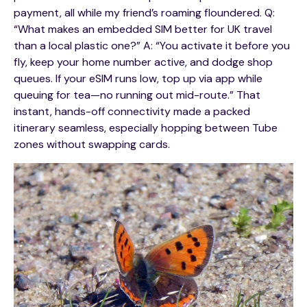
payment, all while my friend’s roaming floundered. Q:
“What makes an embedded SIM better for UK travel
than a local plastic one?” A: “You activate it before you
fly, keep your home number active, and dodge shop
queues. If your eSIM runs low, top up via app while
queuing for tea—no running out mid-route.” That
instant, hands-off connectivity made a packed
itinerary seamless, especially hopping between Tube
zones without swapping cards.