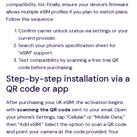
compatibility list.
Finally, ensure your device’s firmware
allows multiple eSIM profiles if you plan to switch plans.
Follow this sequence:
Confirm carrier unlock status via settings or your
current provider.
Search your phone’s specification sheet for
“eSIM” support.
Test compatibility by scanning a free trial QR
code before purchasing.
Step-by-step installation via a
QR code or app
After purchasing your UK eSIM, the activation begins
with
scanning the QR code
sent to your email. Open
your phone’s Settings, tap “Cellular” or “Mobile Data,”
then “Add eSIM.” Select the option to scan a QR code
and point your camera at the code provided. Your