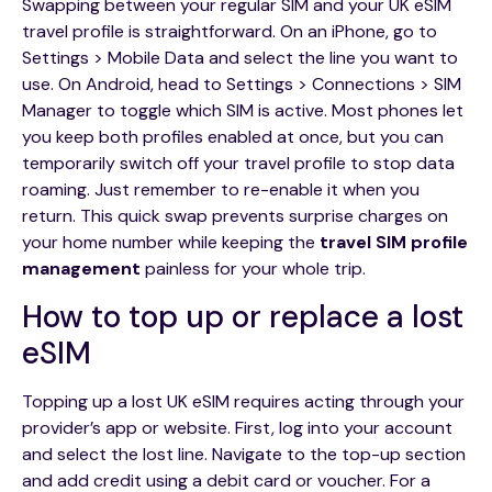
Swapping between your regular SIM and your UK eSIM
travel profile is straightforward. On an iPhone, go to
Settings > Mobile Data and select the line you want to
use. On Android, head to Settings > Connections > SIM
Manager to toggle which SIM is active. Most phones let
you keep both profiles enabled at once, but you can
temporarily switch off your travel profile to stop data
roaming. Just remember to re-enable it when you
return. This quick swap prevents surprise charges on
your home number while keeping the
travel SIM profile
management
painless for your whole trip.
How to top up or replace a lost
eSIM
Topping up a lost UK eSIM requires acting through your
provider’s app or website. First, log into your account
and select the lost line. Navigate to the top-up section
and add credit using a debit card or voucher. For a