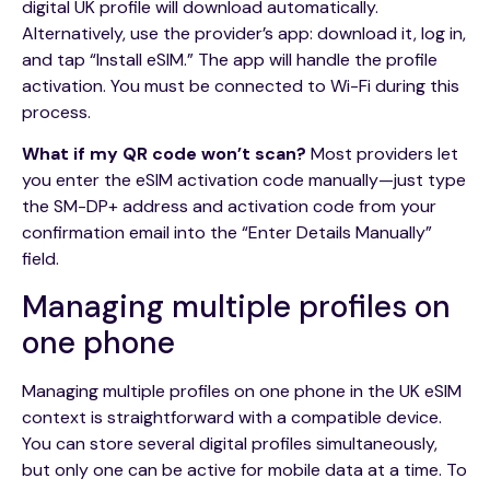
digital UK profile will download automatically.
Alternatively, use the provider’s app: download it, log in,
and tap “Install eSIM.” The app will handle the profile
activation. You must be connected to Wi-Fi during this
process.
What if my QR code won’t scan?
Most providers let
you enter the eSIM activation code manually—just type
the SM-DP+ address and activation code from your
confirmation email into the “Enter Details Manually”
field.
Managing multiple profiles on
one phone
Managing multiple profiles on one phone in the UK eSIM
context is straightforward with a compatible device.
You can store several digital profiles simultaneously,
but only one can be active for mobile data at a time. To