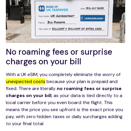
No roaming fees or surprise
charges on your bill
With a UK eSIM, you completely eliminate the worry of
unexpected costs
because your plan is prepaid and
fixed. There are literally
no roaming fees or surprise
charges on your bill
, as your data is tied directly to a
local carrier before you even board the flight. This
means the price you see upfront is the exact price you
pay, with zero hidden taxes or daily surcharges adding
to your final total.