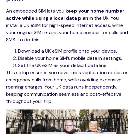
An embedded SIM lets you
keep your home number
active while using a local data plan
in the UK. You
install a UK eSIM for high-speed internet access, while
your original SIM retains your home number for calls and
SMS. To do this:
Download a UK eSIM profile onto your device.
Disable your home SIM’s mobile data in settings.
Set the UK eSIM as your default data line.
This setup ensures you never miss verification codes or
emergency calls from home, while avoiding expensive
roaming charges. Your UK data runs independently,
keeping communication seamless and cost-effective
throughout your trip.