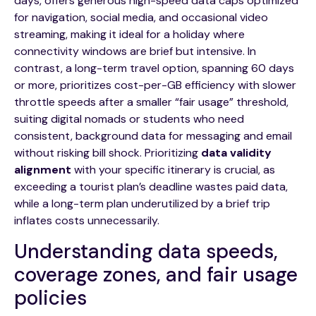
days, offers generous high-speed data caps optimized
for navigation, social media, and occasional video
streaming, making it ideal for a holiday where
connectivity windows are brief but intensive. In
contrast, a long-term travel option, spanning 60 days
or more, prioritizes cost-per-GB efficiency with slower
throttle speeds after a smaller “fair usage” threshold,
suiting digital nomads or students who need
consistent, background data for messaging and email
without risking bill shock. Prioritizing
data validity
alignment
with your specific itinerary is crucial, as
exceeding a tourist plan’s deadline wastes paid data,
while a long-term plan underutilized by a brief trip
inflates costs unnecessarily.
Understanding data speeds,
coverage zones, and fair usage
policies