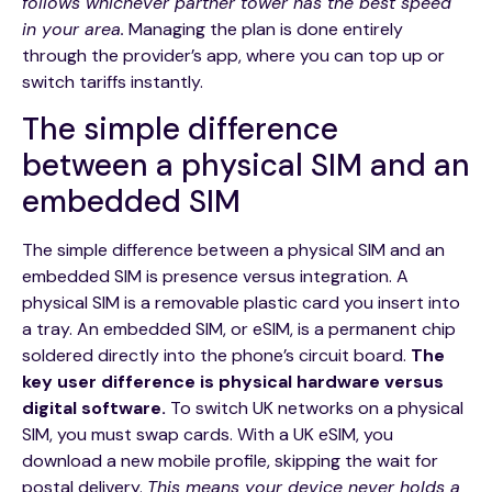
follows whichever partner tower has the best speed
in your area.
Managing the plan is done entirely
through the provider’s app, where you can top up or
switch tariffs instantly.
The simple difference
between a physical SIM and an
embedded SIM
The simple difference between a physical SIM and an
embedded SIM is presence versus integration. A
physical SIM is a removable plastic card you insert into
a tray. An embedded SIM, or eSIM, is a permanent chip
soldered directly into the phone’s circuit board.
The
key user difference is physical hardware versus
digital software.
To switch UK networks on a physical
SIM, you must swap cards. With a UK eSIM, you
download a new mobile profile, skipping the wait for
postal delivery.
This means your device never holds a