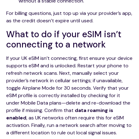
without a stable connection.
For billing questions, just top up via your provider’s app,
as the credit doesn’t expire until used.
What to do if your eSIM isn’t
connecting to a network
If your UK eSIM isn’t connecting, first ensure your device
supports eSIM and is unlocked. Restart your phone to
refresh network scans. Next, manually select your
provider’s network in cellular settings; if unavailable,
toggle Airplane Mode for 30 seconds. Verify that your
eSIM profile is correctly installed by checking for it
under Mobile Data plans—delete and re-download the
profile if missing. Confirm that
data roaming is
enabled
, as UK networks often require this for eSIM
activation. Finally, run a network search after moving to
a different location to rule out local signal issues.