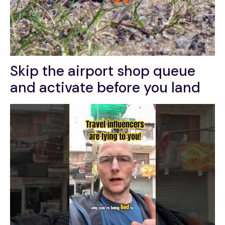
Skip the airport shop queue
and activate before you land