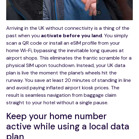
Arriving in the UK without connectivity is a thing of the
past when you
activate before you land
. You simply
scan a QR code or install an eSIM profile from your
home Wi-Fi, bypassing the inevitable long queues at
airport shops. This eliminates the frantic scramble for a
physical SIM upon touchdown. Instead, your UK data
plan is live the moment the plane’s wheels hit the
runway. You save at least 20 minutes of standing in line
and avoid paying inflated airport kiosk prices. The
result is seamless navigation from baggage claim
straight to your hotel without a single pause.
Keep your home number
active while using a local data
plan