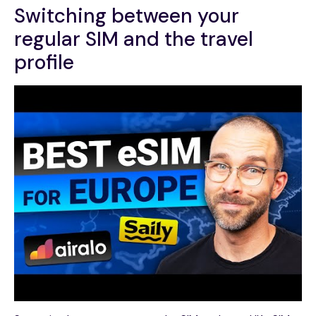
Switching between your
regular SIM and the travel
profile