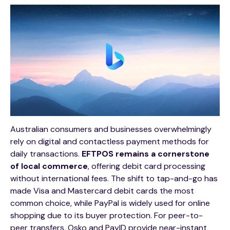
Australian consumers and businesses overwhelmingly
rely on digital and contactless payment methods for
daily transactions.
EFTPOS remains a cornerstone
of local commerce
, offering debit card processing
without international fees. The shift to tap-and-go has
made Visa and Mastercard debit cards the most
common choice, while PayPal is widely used for online
shopping due to its buyer protection. For peer-to-
peer transfers, Osko and PayID provide near-instant