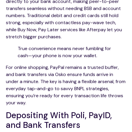
directly to your bank account, making peer-to-peer
transfers seamless without needing BSB and account
numbers. Traditional debit and credit cards still hold
strong, especially with contactless pay-wave tech,
while Buy Now, Pay Later services like Afterpay let you
stretch bigger purchases.
True convenience means never fumbling for
cash—your phone is now your wallet.
For online shopping, PayPal remains a trusted buffer,
and bank transfers via Osko ensure funds arrive in
under a minute. The key is having a flexible arsenal, from
everyday tap-and-go to savvy BNPL strategies,
ensuring you’re ready for every transaction life throws
your way.
Depositing With Poli, PayID,
and Bank Transfers