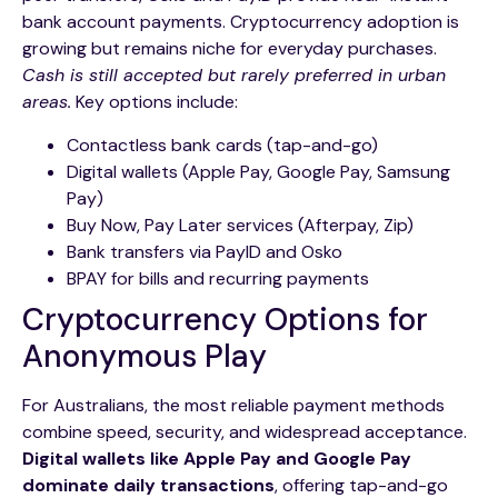
bank account payments. Cryptocurrency adoption is
growing but remains niche for everyday purchases.
Cash is still accepted but rarely preferred in urban
areas.
Key options include:
Contactless bank cards (tap-and-go)
Digital wallets (Apple Pay, Google Pay, Samsung
Pay)
Buy Now, Pay Later services (Afterpay, Zip)
Bank transfers via PayID and Osko
BPAY for bills and recurring payments
Cryptocurrency Options for
Anonymous Play
For Australians, the most reliable payment methods
combine speed, security, and widespread acceptance.
Digital wallets like Apple Pay and Google Pay
dominate daily transactions
, offering tap-and-go