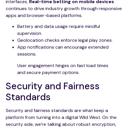
interfaces.
Real-time betting on mobile devices
continues to drive industry growth through responsive
apps and browser-based platforms.
Battery and data usage require mindful
supervision.
Geolocation checks enforce legal play zones.
App notifications can encourage extended
sessions.
User engagement hinges on fast load times
and secure payment options.
Security and Fairness
Standards
Security and fairness standards are what keep a
platform from turning into a digital Wild West. On the
security side, we’re talking about robust encryption,