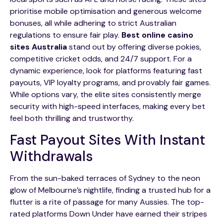
prioritise mobile optimisation and generous welcome
bonuses, all while adhering to strict Australian
regulations to ensure fair play.
Best online casino
sites Australia
stand out by offering diverse pokies,
competitive cricket odds, and 24/7 support. For a
dynamic experience, look for platforms featuring fast
payouts, VIP loyalty programs, and provably fair games.
While options vary, the elite sites consistently merge
security with high-speed interfaces, making every bet
feel both thrilling and trustworthy.
Fast Payout Sites With Instant
Withdrawals
From the sun-baked terraces of Sydney to the neon
glow of Melbourne’s nightlife, finding a trusted hub for a
flutter is a rite of passage for many Aussies. The top-
rated platforms Down Under have earned their stripes