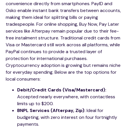
convenience directly from smartphones. PayID and
Osko enable instant bank transfers between accounts,
making them ideal for splitting bills or paying
tradespeople. For online shopping, Buy Now, Pay Later
services like Afterpay remain popular due to their fee-
free instalment structure. Traditional credit cards from
Visa or Mastercard still work across all platforms, while
PayPal continues to provide a trusted layer of
protection for international purchases.
Cryptocurrency adoption is growing but remains niche
for everyday spending. Below are the top options for
local consumers:
Debit/Credit Cards (Visa/Mastercard):
Accepted nearly everywhere, with contactless
limits up to $200.
BNPL Services (Afterpay, Zip):
Ideal for
budgeting, with zero interest on four fortnightly
payments.