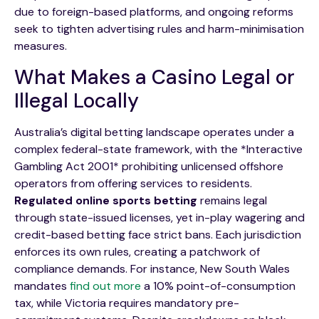
due to foreign-based platforms, and ongoing reforms
seek to tighten advertising rules and harm-minimisation
measures.
What Makes a Casino Legal or
Illegal Locally
Australia’s digital betting landscape operates under a
complex federal-state framework, with the *Interactive
Gambling Act 2001* prohibiting unlicensed offshore
operators from offering services to residents.
Regulated online sports betting
remains legal
through state-issued licenses, yet in-play wagering and
credit-based betting face strict bans. Each jurisdiction
enforces its own rules, creating a patchwork of
compliance demands. For instance, New South Wales
mandates
find out more
a 10% point-of-consumption
tax, while Victoria requires mandatory pre-