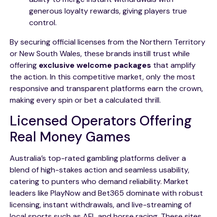
generous loyalty rewards, giving players true
control.
By securing official licenses from the Northern Territory
or New South Wales, these brands instill trust while
offering
exclusive welcome packages
that amplify
the action. In this competitive market, only the most
responsive and transparent platforms earn the crown,
making every spin or bet a calculated thrill.
Licensed Operators Offering
Real Money Games
Australia’s top-rated gambling platforms deliver a
blend of high-stakes action and seamless usability,
catering to punters who demand reliability. Market
leaders like PlayNow and Bet365 dominate with robust
licensing, instant withdrawals, and live-streaming of
local sports such as AFL and horse racing. These sites