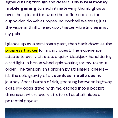
signal cutting through the desert. This is
real money
mobile gaming
turned intimate—my thumb ghosts
over the spin button while the coffee cools in the
cupholder. No velvet ropes, no cocktail waitress; just
the visceral thrill of a jackpot trigger vibrating against
my palm.
I glance up as a semi roars past, then back down at the
progress tracker
for a daily quest. The experience
adapts to every pit stop: a quick blackjack hand during
a red light, a bonus wheel spin waiting for my takeout
order. The tension isn’t broken by strangers’ cheers—
it’s the solo gravity of a
seamless mobile casino
journey. Short bursts of risk, ghosting between highway
exits. My odds travel with me, etched into a pocket
dimension where every stretch of asphalt hides a
potential payout.