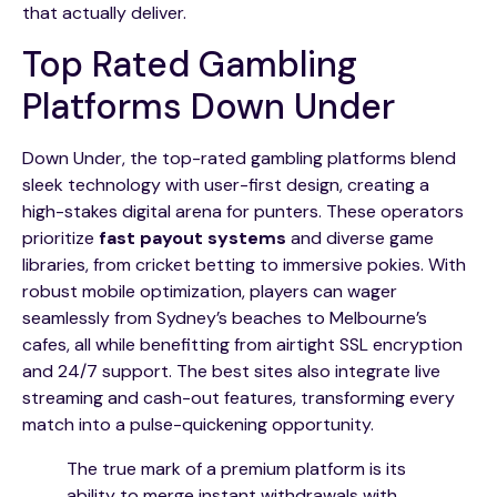
that actually deliver.
Top Rated Gambling
Platforms Down Under
Down Under, the top-rated gambling platforms blend
sleek technology with user-first design, creating a
high-stakes digital arena for punters. These operators
prioritize
fast payout systems
and diverse game
libraries, from cricket betting to immersive pokies. With
robust mobile optimization, players can wager
seamlessly from Sydney’s beaches to Melbourne’s
cafes, all while benefitting from airtight SSL encryption
and 24/7 support. The best sites also integrate live
streaming and cash-out features, transforming every
match into a pulse-quickening opportunity.
The true mark of a premium platform is its
ability to merge instant withdrawals with