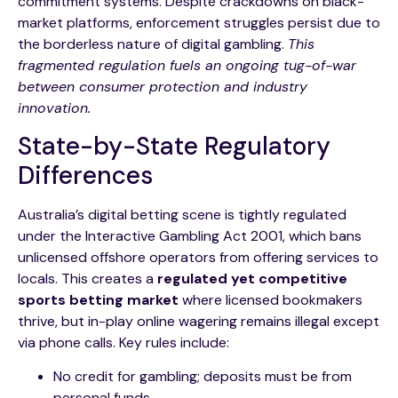
commitment systems. Despite crackdowns on black-
market platforms, enforcement struggles persist due to
the borderless nature of digital gambling.
This
fragmented regulation fuels an ongoing tug-of-war
between consumer protection and industry
innovation.
State-by-State Regulatory
Differences
Australia’s digital betting scene is tightly regulated
under the Interactive Gambling Act 2001, which bans
unlicensed offshore operators from offering services to
locals. This creates a
regulated yet competitive
sports betting market
where licensed bookmakers
thrive, but in-play online wagering remains illegal except
via phone calls. Key rules include:
No credit for gambling; deposits must be from
personal funds.