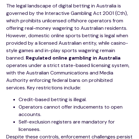
The legal landscape of digital betting in Australia is
governed by the Interactive Gambling Act 2001 (Cth),
which prohibits unlicensed offshore operators from
offering real-money wagering to Australian residents.
However, domestic online sports betting is legal when
provided by a licensed Australian entity, while casino-
style games and in-play sports wagering remain
banned.
Regulated online gambling in Australia
operates under a strict state-based licensing system,
with the Australian Communications and Media
Authority enforcing federal bans on prohibited
services. Key restrictions include:
Credit-based betting is illegal.
Operators cannot offer inducements to open
accounts.
Self-exclusion registers are mandatory for
licensees.
Despite these controls, enforcement challenges persist