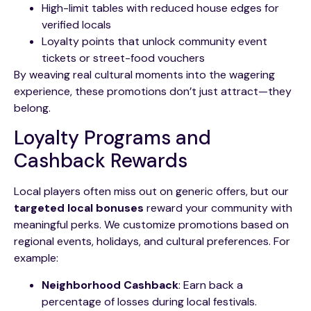
High-limit tables with reduced house edges for
verified locals
Loyalty points that unlock community event
tickets or street-food vouchers
By weaving real cultural moments into the wagering
experience, these promotions don’t just attract—they
belong.
Loyalty Programs and
Cashback Rewards
Local players often miss out on generic offers, but our
targeted local bonuses
reward your community with
meaningful perks. We customize promotions based on
regional events, holidays, and cultural preferences. For
example:
Neighborhood Cashback
: Earn back a
percentage of losses during local festivals.