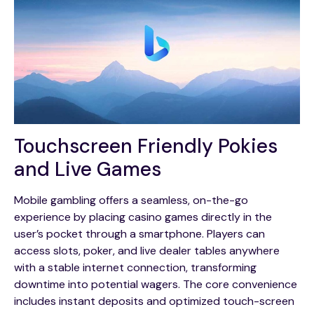
Touchscreen Friendly Pokies
and Live Games
Mobile gambling offers a seamless, on-the-go
experience by placing casino games directly in the
user’s pocket through a smartphone. Players can
access slots, poker, and live dealer tables anywhere
with a stable internet connection, transforming
downtime into potential wagers. The core convenience
includes instant deposits and optimized touch-screen