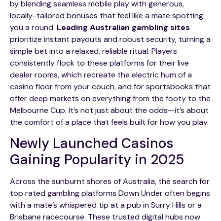
by blending seamless mobile play with generous,
locally-tailored bonuses that feel like a mate spotting
you a round.
Leading Australian gambling sites
prioritize instant payouts and robust security, turning a
simple bet into a relaxed, reliable ritual. Players
consistently flock to these platforms for their live
dealer rooms, which recreate the electric hum of a
casino floor from your couch, and for sportsbooks that
offer deep markets on everything from the footy to the
Melbourne Cup. It’s not just about the odds—it’s about
the comfort of a place that feels built for how you play.
Newly Launched Casinos
Gaining Popularity in 2025
Across the sunburnt shores of Australia, the search for
top rated gambling platforms Down Under often begins
with a mate’s whispered tip at a pub in Surry Hills or a
Brisbane racecourse. These trusted digital hubs now