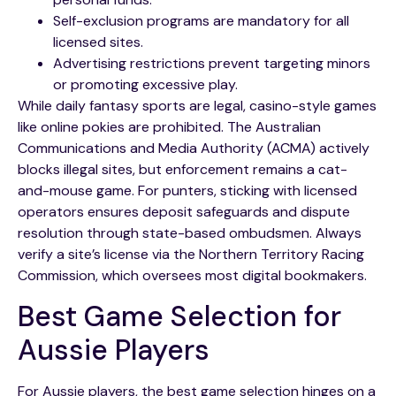
Self-exclusion programs are mandatory for all
licensed sites.
Advertising restrictions prevent targeting minors
or promoting excessive play.
While daily fantasy sports are legal, casino-style games
like online pokies are prohibited. The Australian
Communications and Media Authority (ACMA) actively
blocks illegal sites, but enforcement remains a cat-
and-mouse game. For punters, sticking with licensed
operators ensures deposit safeguards and dispute
resolution through state-based ombudsmen. Always
verify a site’s license via the Northern Territory Racing
Commission, which oversees most digital bookmakers.
Best Game Selection for
Aussie Players
For Aussie players, the best game selection hinges on a