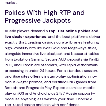
market.
Pokies With High RTP and
Progressive Jackpots
Aussie players demand a
top-tier online pokies and
live dealer experience
, and the best platforms deliver
exactly that. Leading casinos curate libraries featuring
high-volatility hits like Wolf Gold and Megaways titles,
alongside immersive live blackjack and baccarat tables
from Evolution Gaming. Secure AUD deposits via PayID,
POLi, and Bitcoin are standard, with rapid withdrawals
processing in under 24 hours. For a standout session,
prioritise sites offering instant-play optimisation, no-
bonus-wager promos, and certified RNG games from
Betsoft and Pragmatic Play. Expect seamless mobile
play on iOS and Android, plus 24/7 Aussie support—
because anything less wastes your time. Choose a
top-rated casino and spin with confidence.