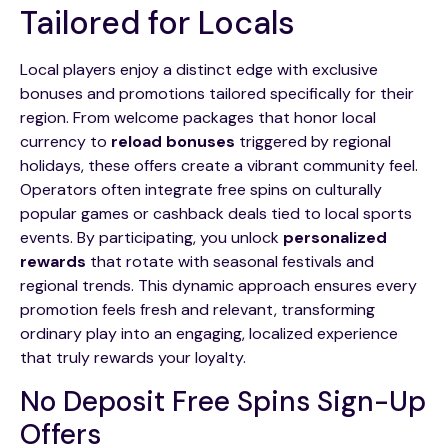
Tailored for Locals
Local players enjoy a distinct edge with exclusive
bonuses and promotions tailored specifically for their
region. From welcome packages that honor local
currency to
reload bonuses
triggered by regional
holidays, these offers create a vibrant community feel.
Operators often integrate free spins on culturally
popular games or cashback deals tied to local sports
events. By participating, you unlock
personalized
rewards
that rotate with seasonal festivals and
regional trends. This dynamic approach ensures every
promotion feels fresh and relevant, transforming
ordinary play into an engaging, localized experience
that truly rewards your loyalty.
No Deposit Free Spins Sign-Up
Offers