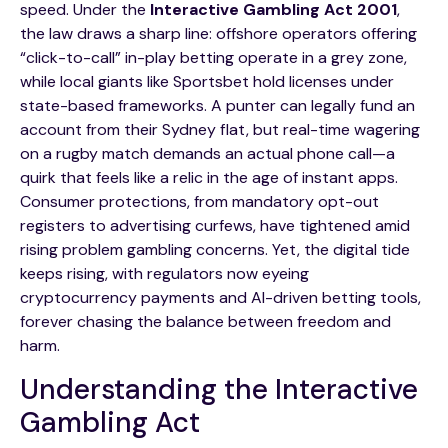
speed. Under the
Interactive Gambling Act 2001
,
the law draws a sharp line: offshore operators offering
“click-to-call” in-play betting operate in a grey zone,
while local giants like Sportsbet hold licenses under
state-based frameworks. A punter can legally fund an
account from their Sydney flat, but real-time wagering
on a rugby match demands an actual phone call—a
quirk that feels like a relic in the age of instant apps.
Consumer protections, from mandatory opt-out
registers to advertising curfews, have tightened amid
rising problem gambling concerns. Yet, the digital tide
keeps rising, with regulators now eyeing
cryptocurrency payments and AI-driven betting tools,
forever chasing the balance between freedom and
harm.
Understanding the Interactive
Gambling Act