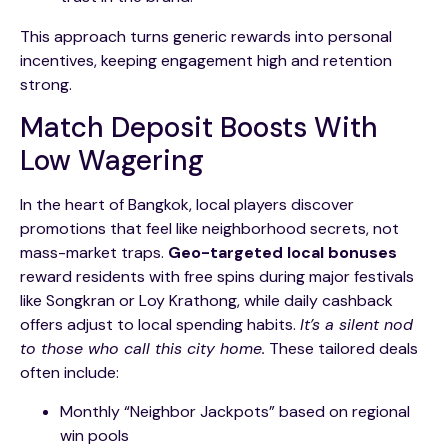
This approach turns generic rewards into personal
incentives, keeping engagement high and retention
strong.
Match Deposit Boosts With
Low Wagering
In the heart of Bangkok, local players discover
promotions that feel like neighborhood secrets, not
mass-market traps.
Geo-targeted local bonuses
reward residents with free spins during major festivals
like Songkran or Loy Krathong, while daily cashback
offers adjust to local spending habits.
It’s a silent nod
to those who call this city home.
These tailored deals
often include:
Monthly “Neighbor Jackpots” based on regional
win pools