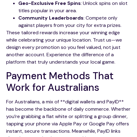
Geo-Exclusive Free Spins
: Unlock spins on slot
titles popular in your area.
Community Leaderboards
: Compete only
against players from your city for extra prizes.
These tailored rewards increase your winning edge
while celebrating your unique location. Trust us—we
design every promotion so you feel valued, not just
another account. Experience the difference of a
platform that truly understands your local game.
Payment Methods That
Work for Australians
For Australians, a mix of **digital wallets and PayID**
has become the backbone of daily commerce. Whether
you’re grabbing a flat white or splitting a group dinner,
tapping your phone via Apple Pay or Google Pay offers
instant, secure transactions. Meanwhile, PayID links