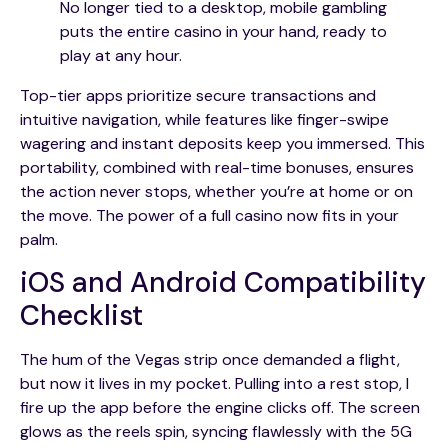
No longer tied to a desktop, mobile gambling
puts the entire casino in your hand, ready to
play at any hour.
Top-tier apps prioritize secure transactions and
intuitive navigation, while features like finger-swipe
wagering and instant deposits keep you immersed. This
portability, combined with real-time bonuses, ensures
the action never stops, whether you’re at home or on
the move. The power of a full casino now fits in your
palm.
iOS and Android Compatibility
Checklist
The hum of the Vegas strip once demanded a flight,
but now it lives in my pocket. Pulling into a rest stop, I
fire up the app before the engine clicks off. The screen
glows as the reels spin, syncing flawlessly with the 5G