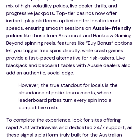
mix of high-volatility pokies, live dealer thrills, and
progressive jackpots. Top-tier casinos now offer
instant-play platforms optimized for local internet
speeds, ensuring smooth sessions on
Aussie-friendly
pokies
like those from Aristocrat and Hacksaw Gaming.
Beyond spinning reels, features like “Buy Bonus” options
let you trigger free spins directly, while crash games
provide a fast-paced alternative for risk-takers. Live
blackjack and baccarat tables with Aussie dealers also
add an authentic, social edge.
However, the true standout for locals is the
abundance of pokie tournaments, where
leaderboard prizes turn every spin into a
competitive rush.
To complete the experience, look for sites offering
rapid AUD withdrawals and dedicated 24/7 support, as
these signal a platform truly built for the Australian