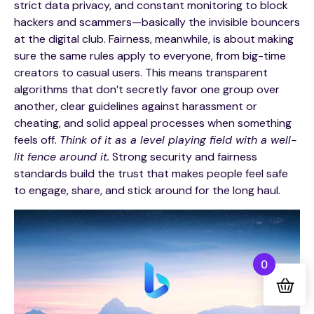
strict data privacy, and constant monitoring to block
hackers and scammers—basically the invisible bouncers
at the digital club. Fairness, meanwhile, is about making
sure the same rules apply to everyone, from big-time
creators to casual users. This means transparent
algorithms that don’t secretly favor one group over
another, clear guidelines against harassment or
cheating, and solid appeal processes when something
feels off.
Think of it as a level playing field with a well-
lit fence around it.
Strong security and fairness
standards build the trust that makes people feel safe
to engage, share, and stick around for the long haul.
0