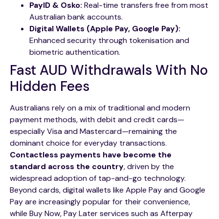
PayID & Osko:
Real-time transfers free from most
Australian bank accounts.
Digital Wallets (Apple Pay, Google Pay):
Enhanced security through tokenisation and
biometric authentication.
Fast AUD Withdrawals With No
Hidden Fees
Australians rely on a mix of traditional and modern
payment methods, with debit and credit cards—
especially Visa and Mastercard—remaining the
dominant choice for everyday transactions.
Contactless payments have become the
standard across the country
, driven by the
widespread adoption of tap-and-go technology.
Beyond cards, digital wallets like Apple Pay and Google
Pay are increasingly popular for their convenience,
while Buy Now, Pay Later services such as Afterpay