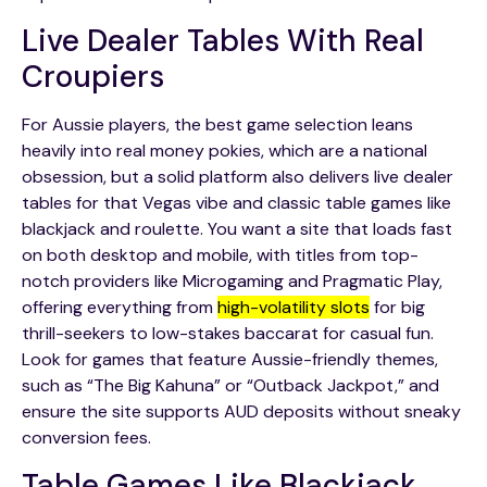
Live Dealer Tables With Real
Croupiers
For Aussie players, the best game selection leans
heavily into real money pokies, which are a national
obsession, but a solid platform also delivers live dealer
tables for that Vegas vibe and classic table games like
blackjack and roulette. You want a site that loads fast
on both desktop and mobile, with titles from top-
notch providers like Microgaming and Pragmatic Play,
offering everything from
high-volatility slots
for big
thrill-seekers to low-stakes baccarat for casual fun.
Look for games that feature Aussie-friendly themes,
such as “The Big Kahuna” or “Outback Jackpot,” and
ensure the site supports AUD deposits without sneaky
conversion fees.
Table Games Like Blackjack