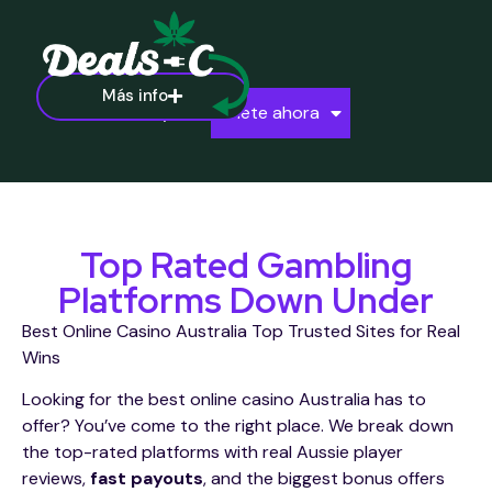
Más info
Ayuda
Únete ahora
Top Rated Gambling
Platforms Down Under
Best Online Casino Australia Top Trusted Sites for Real
Wins
Looking for the best online casino Australia has to
offer? You’ve come to the right place. We break down
the top-rated platforms with real Aussie player
reviews,
fast payouts
, and the biggest bonus offers