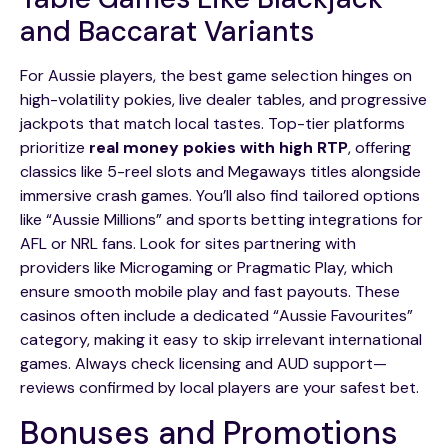
and Baccarat Variants
For Aussie players, the best game selection hinges on
high-volatility pokies, live dealer tables, and progressive
jackpots that match local tastes. Top-tier platforms
prioritize
real money pokies with high RTP
, offering
classics like 5-reel slots and Megaways titles alongside
immersive crash games. You’ll also find tailored options
like “Aussie Millions” and sports betting integrations for
AFL or NRL fans. Look for sites partnering with
providers like Microgaming or Pragmatic Play, which
ensure smooth mobile play and fast payouts. These
casinos often include a dedicated “Aussie Favourites”
category, making it easy to skip irrelevant international
games. Always check licensing and AUD support—
reviews confirmed by local players are your safest bet.
Bonuses and Promotions