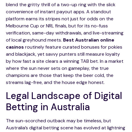
blend the gritty thrill of a two-up ring with the slick
convenience of instant payout apps. A standout
platform earns its stripes not just for odds on the
Melbourne Cup or NRL finals, but for its no-fuss
verification, same-day withdrawals, and live-streaming
of local greyhound meets.
Best Australian online
casinos
routinely feature curated bonuses for pokies
and blackjack, yet savvy punters still measure loyalty
by how fast a site clears a winning TAB bet. In a market
where the sun never sets on gameplay, the true
champions are those that keep the beer cold, the
streams lag-free, and the house edge honest.
Legal Landscape of Digital
Betting in Australia
The sun-scorched outback may be timeless, but
Australia’s digital betting scene has evolved at lightning