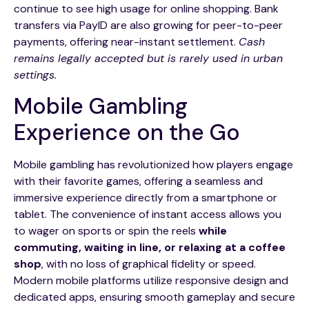
continue to see high usage for online shopping. Bank
transfers via PayID are also growing for peer-to-peer
payments, offering near-instant settlement.
Cash
remains legally accepted but is rarely used in urban
settings.
Mobile Gambling
Experience on the Go
Mobile gambling has revolutionized how players engage
with their favorite games, offering a seamless and
immersive experience directly from a smartphone or
tablet. The convenience of instant access allows you
to wager on sports or spin the reels
while
commuting, waiting in line, or relaxing at a coffee
shop
, with no loss of graphical fidelity or speed.
Modern mobile platforms utilize responsive design and
dedicated apps, ensuring smooth gameplay and secure