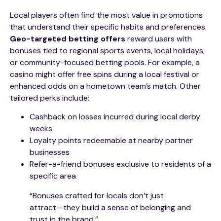
Local players often find the most value in promotions
that understand their specific habits and preferences.
Geo-targeted betting offers
reward users with
bonuses tied to regional sports events, local holidays,
or community-focused betting pools. For example, a
casino might offer free spins during a local festival or
enhanced odds on a hometown team’s match. Other
tailored perks include:
Cashback on losses incurred during local derby
weeks
Loyalty points redeemable at nearby partner
businesses
Refer-a-friend bonuses exclusive to residents of a
specific area
“Bonuses crafted for locals don’t just
attract—they build a sense of belonging and
trust in the brand.”