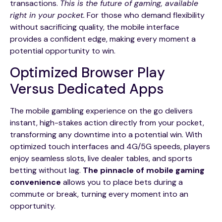
transactions.
This is the future of gaming, available
right in your pocket.
For those who demand flexibility
without sacrificing quality, the mobile interface
provides a confident edge, making every moment a
potential opportunity to win.
Optimized Browser Play
Versus Dedicated Apps
The mobile gambling experience on the go delivers
instant, high-stakes action directly from your pocket,
transforming any downtime into a potential win. With
optimized touch interfaces and 4G/5G speeds, players
enjoy seamless slots, live dealer tables, and sports
betting without lag.
The pinnacle of mobile gaming
convenience
allows you to place bets during a
commute or break, turning every moment into an
opportunity.