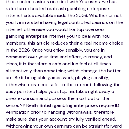
those online casinos one deal with You users, we has
rated an educated real cash gambling enterprise
internet sites available inside the 2026. Whether or not
you live in a state having legal controlled casinos on the
internet otherwise you would like top overseas
gambling enterprise internet you to deal with You
members, this article reduces their a real income choice
in the 2026. Once you enjoy sensibly, you are in
command over your time and effort, currency, and
ideas, it is therefore a safe and fun feel at all times
alternatively than something which damage the better-
are. Be it being able games work, playing sensibly,
otherwise existence safe on the internet, following the
easy pointers helps you stop mistakes right away of
one’s excursion and possess the most out of the
sense. ?? Really British gambling enterprises require ID
verification prior to handling withdrawals, therefore
make sure that your account try fully verified ahead.
Withdrawing your own earnings can be straightforward