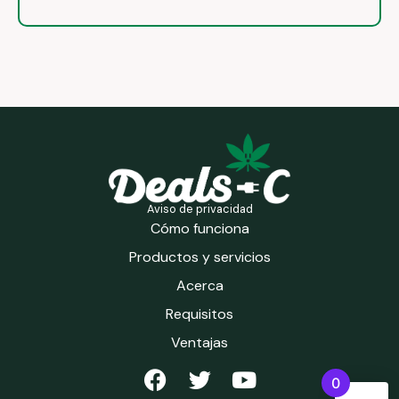
Aviso de privacidad
Cómo funciona
Productos y servicios
Acerca
Requisitos
Ventajas
0