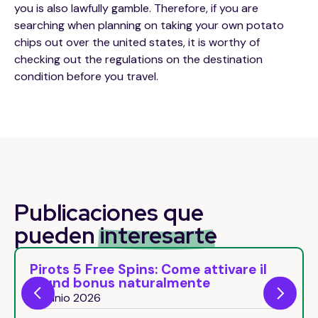
you is also lawfully gamble. Therefore, if you are
searching when planning on taking your own potato
chips out over the united states, it is worthy of
checking out the regulations on the destination
condition before you travel.
Publicaciones que
pueden
interesarte
Pirots 5 Free Spins: Come attivare il
round bonus naturalmente
26 junio 2026