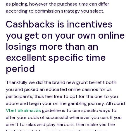
as placing, however the purchase time can differ
according to commission strategy you select.
Cashbacks is incentives
you get on your own online
losings more than an
excellent specific time
period
Thankfully we did the brand new grunt benefit both
you and picked an educated online casinos for us
participants, thus feel free to opt for the one to you
adore and begin your on line gambling journey. All round
Vbet alkalmazás
guideline is to use specific ways to
alter your odds of successful whenever you can. If you
aren’t to relax and play harbors, then make yes the