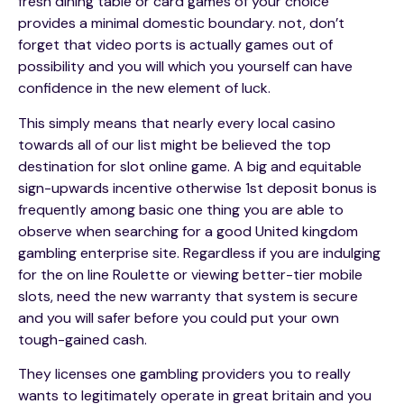
fresh dining table or card games of your choice
provides a minimal domestic boundary. not, don’t
forget that video ports is actually games out of
possibility and you will which you yourself can have
confidence in the new element of luck.
This simply means that nearly every local casino
towards all of our list might be believed the top
destination for slot online game. A big and equitable
sign-upwards incentive otherwise 1st deposit bonus is
frequently among basic one thing you are able to
observe when searching for a good United kingdom
gambling enterprise site. Regardless if you are indulging
for the on line Roulette or viewing better-tier mobile
slots, need the new warranty that system is secure
and you will safer before you could put your own
tough-gained cash.
They licenses one gambling providers you to really
wants to legitimately operate in great britain and you