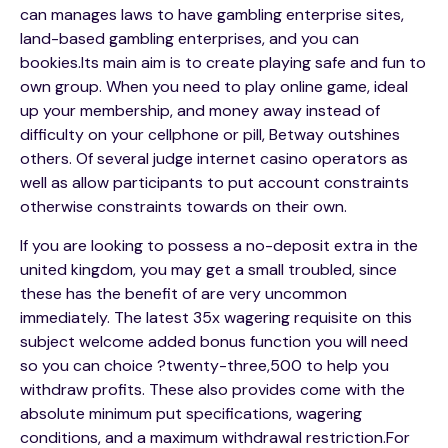
can manages laws to have gambling enterprise sites,
land-based gambling enterprises, and you can
bookies.Its main aim is to create playing safe and fun to
own group. When you need to play online game, ideal
up your membership, and money away instead of
difficulty on your cellphone or pill, Betway outshines
others. Of several judge internet casino operators as
well as allow participants to put account constraints
otherwise constraints towards on their own.
If you are looking to possess a no-deposit extra in the
united kingdom, you may get a small troubled, since
these has the benefit of are very uncommon
immediately. The latest 35x wagering requisite on this
subject welcome added bonus function you will need
so you can choice ?twenty-three,500 to help you
withdraw profits. These also provides come with the
absolute minimum put specifications, wagering
conditions, and a maximum withdrawal restriction.For