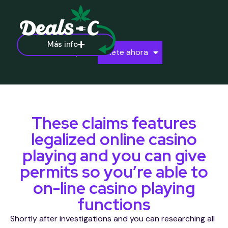
Más info
Ayuda
Únete ahora
These claims features
legalized online casino
playing and you can give
permits so you’re able to
on-line casino playing
functions
Shortly after investigations and you can researching all