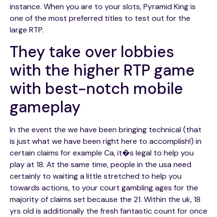
instance. When you are to your slots, Pyramid King is
one of the most preferred titles to test out for the
large RTP.
They take over lobbies
with the higher RTP game
with best-notch mobile
gameplay
In the event the we have been bringing technical (that
is just what we have been right here to accomplish!) in
certain claims for example Ca, it�s legal to help you
play at 18. At the same time, people in the usa need
certainly to waiting a little stretched to help you
towards actions, to your court gambling ages for the
majority of claims set because the 21. Within the uk, 18
yrs old is additionally the fresh fantastic count for once