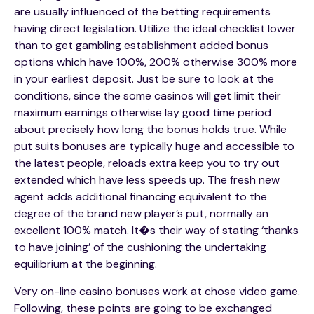
are usually influenced of the betting requirements
having direct legislation. Utilize the ideal checklist lower
than to get gambling establishment added bonus
options which have 100%, 200% otherwise 300% more
in your earliest deposit. Just be sure to look at the
conditions, since the some casinos will get limit their
maximum earnings otherwise lay good time period
about precisely how long the bonus holds true. While
put suits bonuses are typically huge and accessible to
the latest people, reloads extra keep you to try out
extended which have less speeds up. The fresh new
agent adds additional financing equivalent to the
degree of the brand new player’s put, normally an
excellent 100% match. It�s their way of stating ‘thanks
to have joining’ of the cushioning the undertaking
equilibrium at the beginning.
Very on-line casino bonuses work at chose video game.
Following, these points are going to be exchanged