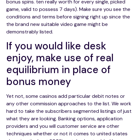
bonus spins. ten really worth for every single, picked
game, valid to possess 7 days). Make sure you see the
conditions and terms before signing right up since the
the brand new suitable video game might be
demonstrably listed.
If you would like desk
enjoy, make use of real
equilibrium in place of
bonus money
Yet not, some casinos add particular debit notes or
any other commission approaches to the list. We work
hard to take the subscribers segmented listings of just
what they are looking. Banking options, application
providers and you will customer service are other
techniques whether or not it comes to united states