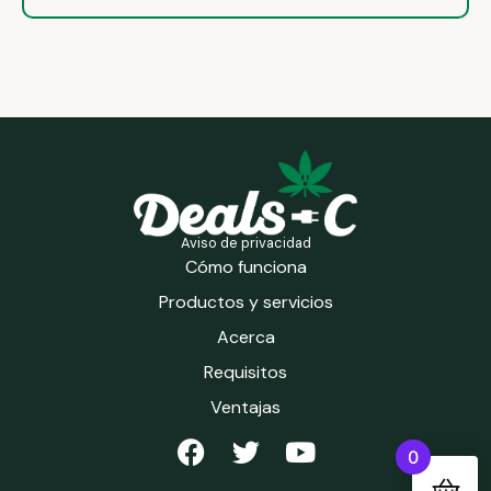
Aviso de privacidad
Cómo funciona
Productos y servicios
Acerca
Requisitos
Ventajas
0