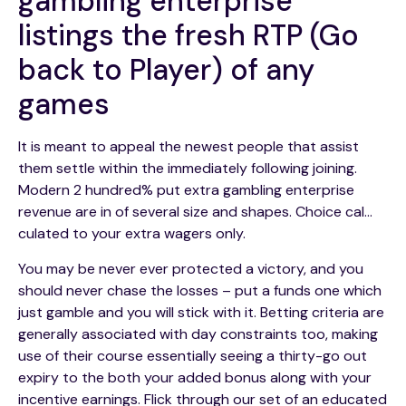
gambling enterprise
listings the fresh RTP (Go
back to Player) of any
games
It is meant to appeal the newest people that assist
them settle within the immediately following joining.
Modern 2 hundred% put extra gambling enterprise
revenue are in of several size and shapes. Choice cal…
culated to your extra wagers only.
You may be never ever protected a victory, and you
should never chase the losses – put a funds one which
just gamble and you will stick with it. Betting criteria are
generally associated with day constraints too, making
use of their course essentially seeing a thirty-go out
expiry to the both your added bonus along with your
incentive earnings. Flick through our set of an educated