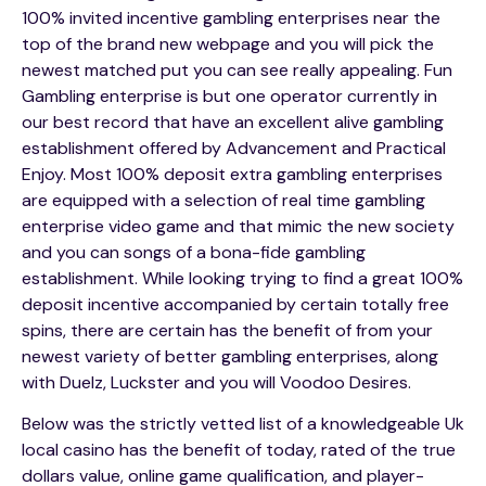
100% invited incentive gambling enterprises near the
top of the brand new webpage and you will pick the
newest matched put you can see really appealing. Fun
Gambling enterprise is but one operator currently in
our best record that have an excellent alive gambling
establishment offered by Advancement and Practical
Enjoy. Most 100% deposit extra gambling enterprises
are equipped with a selection of real time gambling
enterprise video game and that mimic the new society
and you can songs of a bona-fide gambling
establishment. While looking trying to find a great 100%
deposit incentive accompanied by certain totally free
spins, there are certain has the benefit of from your
newest variety of better gambling enterprises, along
with Duelz, Luckster and you will Voodoo Desires.
Below was the strictly vetted list of a knowledgeable Uk
local casino has the benefit of today, rated of the true
dollars value, online game qualification, and player-