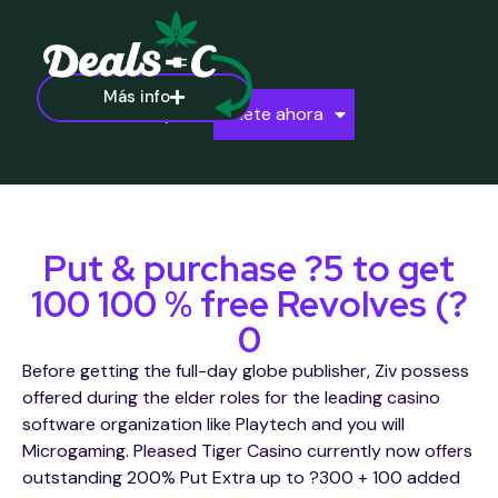
Más info
Ayuda
Únete ahora
Put & purchase ?5 to get
100 100 % free Revolves (?
0
Before getting the full-day globe publisher, Ziv possess
offered during the elder roles for the leading casino
software organization like Playtech and you will
Microgaming. Pleased Tiger Casino currently now offers
outstanding 200% Put Extra up to ?300 + 100 added