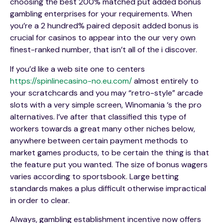
choosing the best 200% matched put added bonus
gambling enterprises for your requirements. When
you’re a 2 hundred% paired deposit added bonus is
crucial for casinos to appear into the our very own
finest-ranked number, that isn’t all of the i discover.
If you’d like a web site one to centers
https://spinlinecasino-no.eu.com/
almost entirely to
your scratchcards and you may “retro-style” arcade
slots with a very simple screen, Winomania ‘s the pro
alternatives. I’ve after that classified this type of
workers towards a great many other niches below,
anywhere between certain payment methods to
market games products, to be certain the thing is that
the feature put you wanted. The size of bonus wagers
varies according to sportsbook. Large betting
standards makes a plus difficult otherwise impractical
in order to clear.
Always, gambling establishment incentive now offers