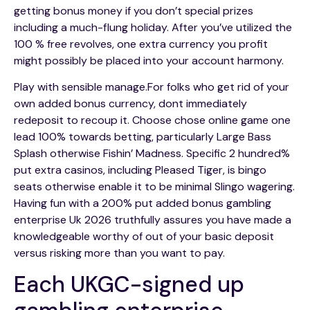
getting bonus money if you don’t special prizes
including a much-flung holiday. After you’ve utilized the
100 % free revolves, one extra currency you profit
might possibly be placed into your account harmony.
Play with sensible manage.For folks who get rid of your
own added bonus currency, dont immediately
redeposit to recoup it. Choose chose online game one
lead 100% towards betting, particularly Large Bass
Splash otherwise Fishin’ Madness. Specific 2 hundred%
put extra casinos, including Pleased Tiger, is bingo
seats otherwise enable it to be minimal Slingo wagering.
Having fun with a 200% put added bonus gambling
enterprise Uk 2026 truthfully assures you have made a
knowledgeable worthy of out of your basic deposit
versus risking more than you want to pay.
Each UKGC-signed up