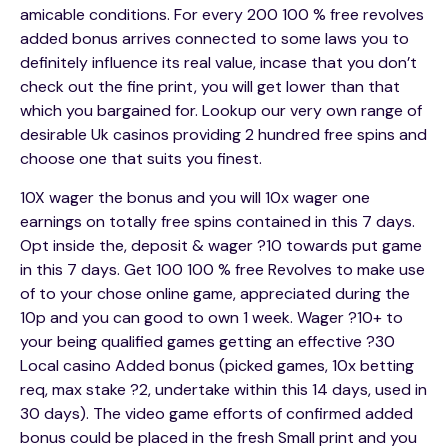
amicable conditions. For every 200 100 % free revolves
added bonus arrives connected to some laws you to
definitely influence its real value, incase that you don’t
check out the fine print, you will get lower than that
which you bargained for. Lookup our very own range of
desirable Uk casinos providing 2 hundred free spins and
choose one that suits you finest.
10X wager the bonus and you will 10x wager one
earnings on totally free spins contained in this 7 days.
Opt inside the, deposit & wager ?10 towards put game
in this 7 days. Get 100 100 % free Revolves to make use
of to your chose online game, appreciated during the
10p and you can good to own 1 week. Wager ?10+ to
your being qualified games getting an effective ?30
Local casino Added bonus (picked games, 10x betting
req, max stake ?2, undertake within this 14 days, used in
30 days). The video game efforts of confirmed added
bonus could be placed in the fresh Small print and you