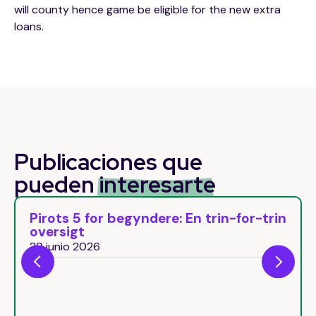
will county hence game be eligible for the new extra
loans.
Publicaciones que
pueden
interesarte
gyndere: En trin-for-trin
Pirots 5 Free Spins
round bonus natu
26 junio 2026