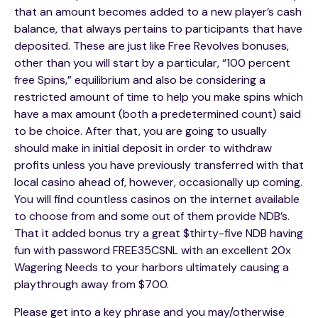
that an amount becomes added to a new player’s cash
balance, that always pertains to participants that have
deposited. These are just like Free Revolves bonuses,
other than you will start by a particular, “100 percent
free Spins,” equilibrium and also be considering a
restricted amount of time to help you make spins which
have a max amount (both a predetermined count) said
to be choice. After that, you are going to usually
should make in initial deposit in order to withdraw
profits unless you have previously transferred with that
local casino ahead of, however, occasionally up coming.
You will find countless casinos on the internet available
to choose from and some out of them provide NDB’s.
That it added bonus try a great $thirty-five NDB having
fun with password FREE35CSNL with an excellent 20x
Wagering Needs to your harbors ultimately causing a
playthrough away from $700.
Please get into a key phrase and you may/otherwise