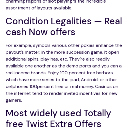
charming regions of slot playing ‘s the incredible
assortment of layouts available.
Condition Legalities — Real
cash Now offers
For example, symbols various other pokies enhance the
payout’s matter; in the more succession game, it open
additional spins, play has, etc. They’re also readily
available one another as the demo ports and you can a
real income brands. Enjoy 100 percent free harbors
which have more series to the ipad, Android, or other
cellphones 100percent free or real money. Casinos on
the internet tend to render invited incentives for new
gamers.
Most widely used Totally
free Twist Extra Offers