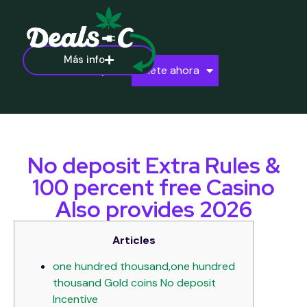
Más info
Ayuda
Únete ahora
No deposit Extra Rules &
100 percent free Casino
Also provides 2026
Articles
one hundred thousand,one hundred
thousand Gold coins No deposit
Incentive