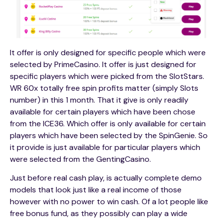
It offer is only designed for specific people which were
selected by PrimeCasino. It offer is just designed for
specific players which were picked from the SlotStars.
WR 60x totally free spin profits matter (simply Slots
number) in this 1 month. That it give is only readily
available for certain players which have been chose
from the ICE36. Which offer is only available for certain
players which have been selected by the SpinGenie. So
it provide is just available for particular players which
were selected from the GentingCasino.
Just before real cash play, is actually complete demo
models that look just like a real income of those
however with no power to win cash. Of a lot people like
free bonus fund, as they possibly can play a wide