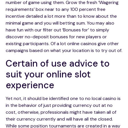
number of game using them. Grow the fresh ‘Wagering
requirements’ box near to any 100 percent free
incentive detailed a lot more than to know about the
minimal game and you will betting sum. You may also
have fun with our filter out ‘Bonuses for’ to simply
discover no-deposit bonuses for new players or
existing participants. Of a lot online casinos give other
campaigns based on what your location is to try out of.
Certain of use advice to
suit your online slot
experience
Yet not, it should be identified one to no local casino is
in the behavior of just providing currency out at no
cost, otherwise, professionals might have taken all of
their currency currently and will have all the closed.
While some position tournaments are created in a way