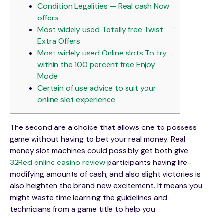
Condition Legalities — Real cash Now
offers
Most widely used Totally free Twist
Extra Offers
Most widely used Online slots To try
within the 100 percent free Enjoy
Mode
Certain of use advice to suit your
online slot experience
The second are a choice that allows one to possess
game without having to bet your real money. Real
money slot machines could possibly get both give
32Red online casino review
participants having life-
modifying amounts of cash, and also slight victories is
also heighten the brand new excitement.
It means you
might waste time learning the guidelines and
technicians from a game title to help you