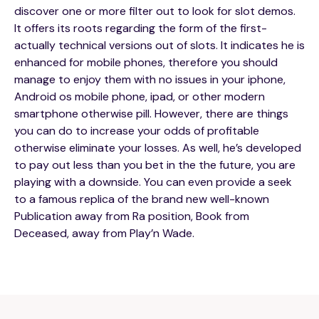
discover one or more filter out to look for slot demos.
It offers its roots regarding the form of the first-
actually technical versions out of slots. It indicates he is
enhanced for mobile phones, therefore you should
manage to enjoy them with no issues in your iphone,
Android os mobile phone, ipad, or other modern
smartphone otherwise pill. However, there are things
you can do to increase your odds of profitable
otherwise eliminate your losses. As well, he’s developed
to pay out less than you bet in the the future, you are
playing with a downside. You can even provide a seek
to a famous replica of the brand new well-known
Publication away from Ra position, Book from
Deceased, away from Play’n Wade.