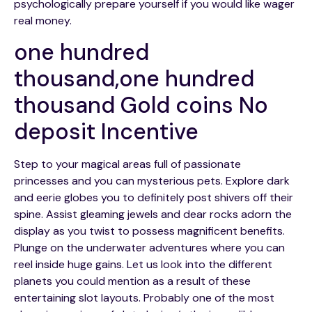
psychologically prepare yourself if you would like wager
real money.
one hundred
thousand,one hundred
thousand Gold coins No
deposit Incentive
Step to your magical areas full of passionate
princesses and you can mysterious pets. Explore dark
and eerie globes you to definitely post shivers off their
spine. Assist gleaming jewels and dear rocks adorn the
display as you twist to possess magnificent benefits.
Plunge on the underwater adventures where you can
reel inside huge gains. Let us look into the different
planets you could mention as a result of these
entertaining slot layouts. Probably one of the most