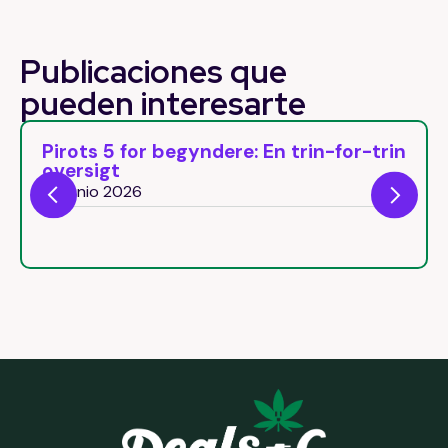
Publicaciones que
pueden
interesarte
n-for-trin
Pirots 5 Free Spins: Come attivare
round bonus naturalmente
26 junio 2026