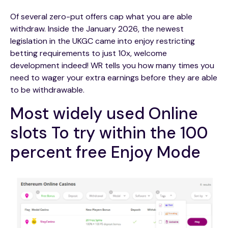
Of several zero-put offers cap what you are able
withdraw. Inside the January 2026, the newest
legislation in the UKGC came into enjoy restricting
betting requirements to just 10x, welcome
development indeed! WR tells you how many times you
need to wager your extra earnings before they are able
to be withdrawable.
Most widely used Online
slots To try within the 100
percent free Enjoy Mode