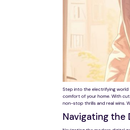
Step into the electrifying world
comfort of your home. With cutt
non-stop thrills and real wins. W
Navigating the 