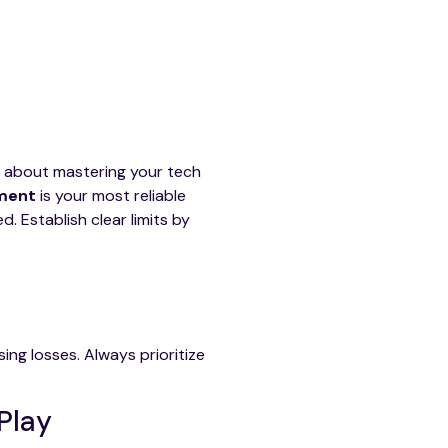
re about mastering your tech
ement
is your most reliable
. Establish clear limits by
ing losses. Always prioritize
Play