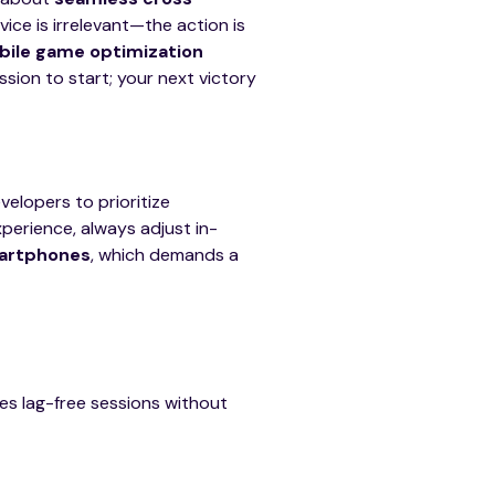
ice is irrelevant—the action is
ile game optimization
sion to start; your next victory
elopers to prioritize
perience, always adjust in-
martphones
, which demands a
res lag-free sessions without