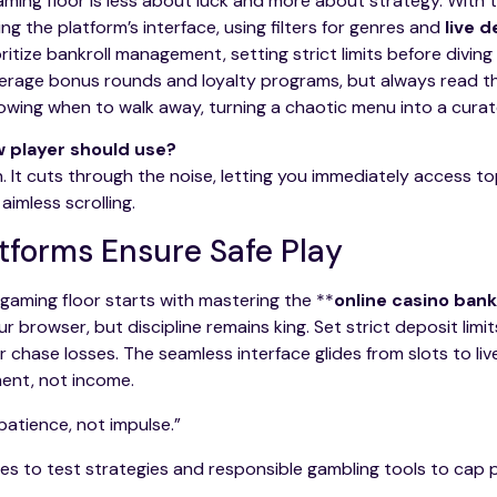
aming floor is less about luck and more about strategy. With t
ring the platform’s interface, using filters for genres and
live 
itize bankroll management, setting strict limits before diving i
verage bonus rounds and loyalty programs, but always read th
nowing when to walk away, turning a chaotic menu into a cura
ew player should use?
n. It cuts through the noise, letting you immediately access 
aimless scrolling.
tforms Ensure Safe Play
gaming floor starts with mastering the **
online casino ban
our browser, but discipline remains king. Set strict deposit lim
chase losses. The seamless interface glides from slots to live 
ment, not income.
patience, not impulse.”
s to test strategies and responsible gambling tools to cap p