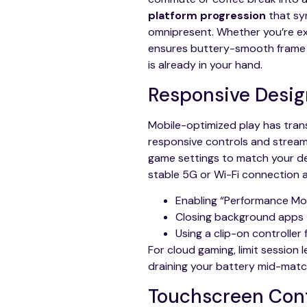
platform progression
that syn
omnipresent. Whether you’re ex
ensures buttery-smooth frame ra
is already in your hand.
Responsive Desig
Mobile-optimized play has trans
responsive controls and streaml
game settings to match your de
stable 5G or Wi-Fi connection a
Enabling “Performance Mo
Closing background apps 
Using a clip-on controller f
For cloud gaming, limit session
draining your battery mid-matc
Touchscreen Cont