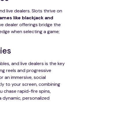
d live dealers. Slots thrive on
ames like blackjack and
ve dealer offerings bridge the
 edge when selecting a game;
ies
les, and live dealers is the key
ing reels and progressive
or an immersive, social
tly to your screen, combining
u chase rapid-fire spins,
 a dynamic, personalized