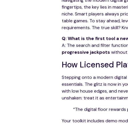
Navigating the modern digital g
fingertips, the key lies in maste
niche. Smart players always prior
table games. To stay ahead, le
requirements. The true skill? K
Q: What is the first tool a n
A: The search and filter functio
progressive jackpots
without 
How Licensed Pla
Stepping onto a modern digital 
essentials. The glitz is now in y
with low house edges, and never 
unshaken: treat it as entertain
“The digital floor rewards 
Your toolkit includes demo mode