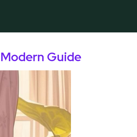
A Modern Guide