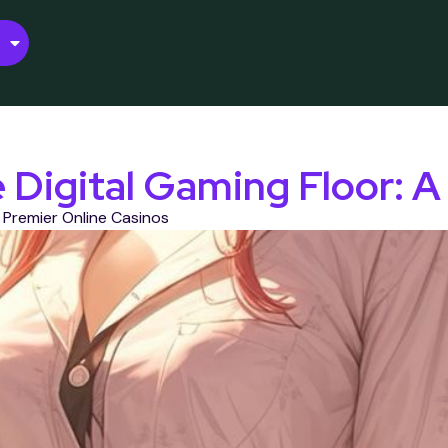
e Digital Gaming Floor: 
t Premier Online Casinos