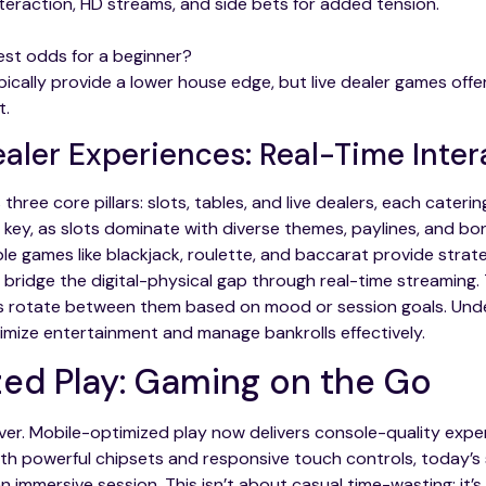
teraction, HD streams, and side bets for added tension.
est odds for a beginner?
pically provide a lower house edge, but live dealer games off
t.
aler Experiences: Real-Time Inter
hree core pillars: slots, tables, and live dealers, each caterin
 key, as slots dominate with diverse themes, paylines, and bo
able games like blackjack, roulette, and baccarat provide stra
ns bridge the digital-physical gap through real-time streaming
rs rotate between them based on mood or session goals. Und
imize entertainment and manage bankrolls effectively.
ed Play: Gaming on the Go
ver. Mobile-optimized play now delivers console-quality exper
h powerful chipsets and responsive touch controls, today’
 immersive session. This isn’t about casual time-wasting; it’