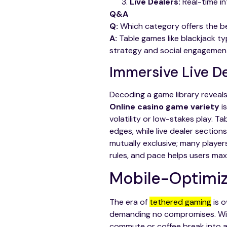
Live Dealers:
Real-time in
Q&A
Q:
Which category offers the b
A:
Table games like blackjack ty
strategy and social engagemen
Immersive Live De
Decoding a game library reveals t
Online casino game variety
is
volatility or low-stakes play. T
edges, while live dealer sectio
mutually exclusive; many playe
rules, and pace helps users max
Mobile-Optimiz
The era of
tethered gaming
is o
demanding no compromises. Wit
commute or coffee break into an