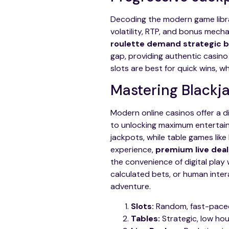
Decoding the modern game library
volatility, RTP, and bonus mecha
roulette demand strategic 
gap, providing authentic casino
slots are best for quick wins, w
Mastering Blackja
Modern online casinos offer a di
to unlocking maximum entertainme
jackpots, while table games like
experience,
premium live dea
the convenience of digital play
calculated bets, or human intera
adventure.
Slots:
Random, fast-paced, 
Tables:
Strategic, low hou