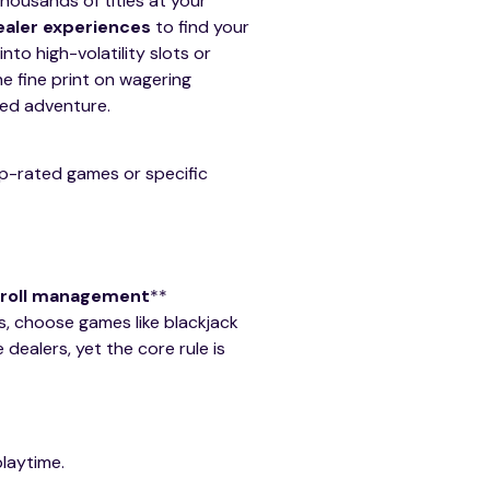
housands of titles at your
dealer experiences
to find your
nto high-volatility slots or
e fine print on wagering
ted adventure.
top-rated games or specific
kroll management
**
its, choose games like blackjack
dealers, yet the core rule is
laytime.