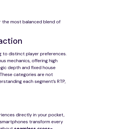
er the most balanced blend of
action
g to distinct player preferences.
nus mechanics, offering high
tegic depth and fixed house
. These categories are not
erstanding each segment’s RTP,
iences directly in your pocket,
s smartphones transform every
s about
seamless cross-