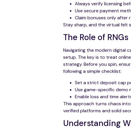
Always verify licensing be
Use secure payment method
Claim bonuses only after 
Stay sharp, and the virtual felt 
The Role of RNGs
Navigating the modern digital c
setup. The key is to treat online 
strategy. Before you spin, ensur
following a simple checklist:
Set a strict deposit cap p
Use game-specific demo m
Enable loss and time alert
This approach turns chaos into 
verified platforms and solid sec
Understanding Wa