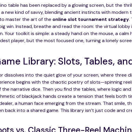
sino table has been replaced by a glowing screen, but the thri
es a new kind of savvy, blending ancient instincts with modern
to master the art of the
online slot tournament strategy
.
 big win. Instead, breathe and read the room: the virtual lobby i
n. Your toolkit is simple: a steady hand on the mouse, a calm 
udest player, but the most focused one, turning a lonely scree
me Library: Slots, Tables, and
r dissolves into the quiet glow of your screen, where three d
rience begins with the chaotic poetry of slots—spinning reels
of the narrative dice. Then you find the tables, where logic and
ithmetic of blackjack hands create a tension that feels both ti
e dealer, a human face emerging from the stream. That smile, th
een back into a shared game. This library isn’t just code and c
pots vs. Classic Three-Reel Machi