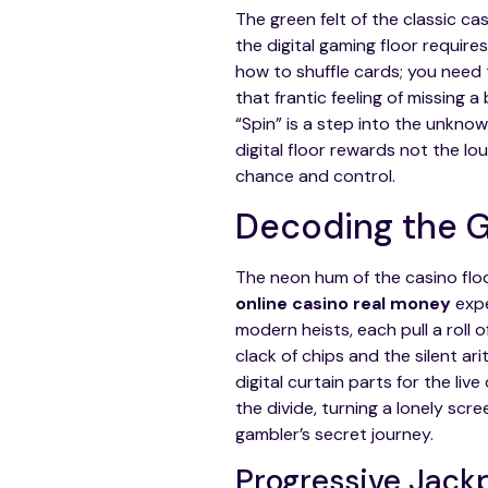
The green felt of the classic ca
the digital gaming floor requir
how to shuffle cards; you need 
that frantic feeling of missing a
“Spin” is a step into the unknow
digital floor rewards not the lo
chance and control.
Decoding the Ga
The neon hum of the casino floo
online casino real money
expe
modern heists, each pull a roll 
clack of chips and the silent ar
digital curtain parts for the liv
the divide, turning a lonely scr
gambler’s secret journey.
Progressive Jack