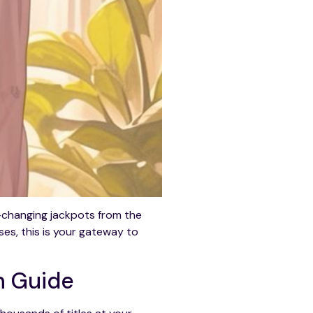
e-changing jackpots from the
es, this is your gateway to
n Guide