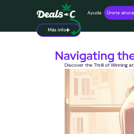
Ayuda
Únete ahora
Más info
Navigating th
Discover the Thrill of Winning a