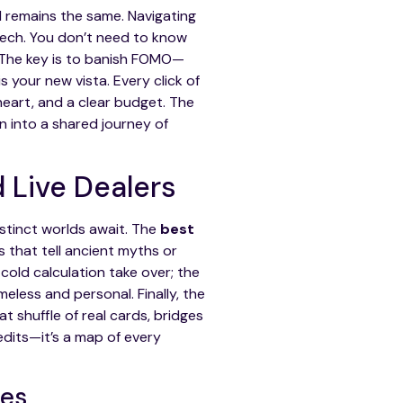
ll remains the same. Navigating
 tech. You don’t need to know
 The key is to banish FOMO—
s your new vista. Every click of
heart, and a clear budget. The
n into a shared journey of
 Live Dealers
istinct worlds await. The
best
 that tell ancient myths or
 cold calculation take over; the
meless and personal. Finally, the
at shuffle of real cards, bridges
redits—it’s a map of every
nes