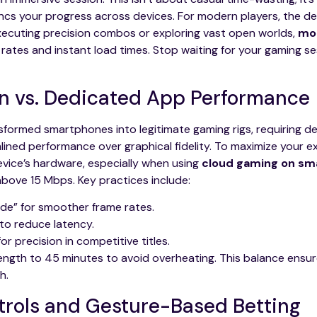
cs your progress across devices. For modern players, the dev
ecuting precision combos or exploring vast open worlds,
mob
tes and instant load times. Stop waiting for your gaming ses
n vs. Dedicated App Performance
formed smartphones into legitimate gaming rigs, requiring dev
ined performance over graphical fidelity. To maximize your ex
vice’s hardware, especially when using
cloud gaming on s
bove 15 Mbps. Key practices include:
de” for smoother frame rates.
to reduce latency.
or precision in competitive titles.
 length to 45 minutes to avoid overheating. This balance ensu
h.
rols and Gesture-Based Betting