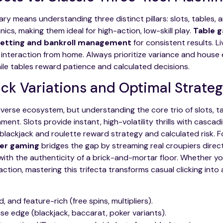
 means understanding three distinct pillars: slots, tables, an
nics, making them ideal for high-action, low-skill play.
Table g
betting and bankroll management
for consistent results. Li
 interaction from home. Always prioritize variance and house
hile tables reward patience and calculated decisions.
ck Variations and Optimal Strateg
verse ecosystem, but understanding the core trio of slots, tab
nt. Slots provide instant, high-volatility thrills with cascad
 blackjack and roulette reward strategy and calculated risk. F
ler gaming
bridges the gap by streaming real croupiers direc
 with the authenticity of a brick-and-mortar floor. Whether yo
ction, mastering this trifecta transforms casual clicking into
and feature-rich (free spins, multipliers).
se edge (blackjack, baccarat, poker variants).