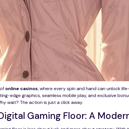
 of
online casinos
, where every spin and hand can unlock lif
ing-edge graphics, seamless mobile play, and exclusive bonus
hy wait? The action is just a click away.
Digital Gaming Floor: A Moder