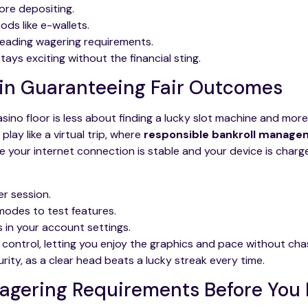
fore depositing.
s like e-wallets.
reading wagering requirements.
stays exciting without the financial sting.
 in Guaranteeing Fair Outcomes
asino floor is less about finding a lucky slot machine and mo
play like a virtual trip, where
responsible bankroll manag
e your internet connection is stable and your device is charged
er session.
odes to test features.
s in your account settings.
control, letting you enjoy the graphics and pace without chas
urity, as a clear head beats a lucky streak every time.
gering Requirements Before You 