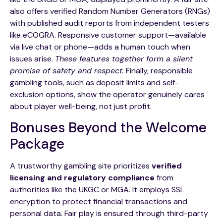
also offers verified Random Number Generators (RNGs)
with published audit reports from independent testers
like eCOGRA. Responsive customer support—available
via live chat or phone—adds a human touch when
issues arise.
These features together form a silent
promise of safety and respect.
Finally, responsible
gambling tools, such as deposit limits and self-
exclusion options, show the operator genuinely cares
about player well-being, not just profit.
Bonuses Beyond the Welcome
Package
A trustworthy gambling site prioritizes
verified
licensing and regulatory compliance
from
authorities like the UKGC or MGA. It employs SSL
encryption to protect financial transactions and
personal data. Fair play is ensured through third-party