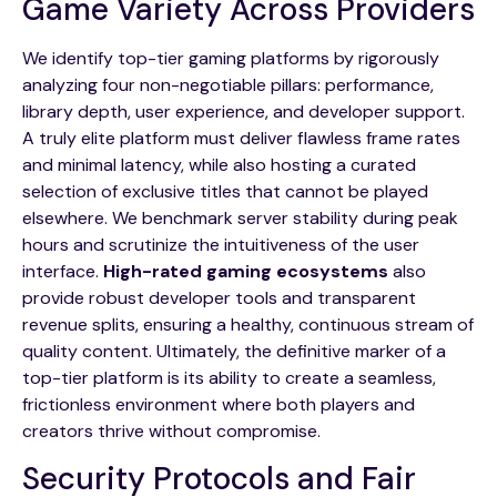
Game Variety Across Providers
We identify top-tier gaming platforms by rigorously
analyzing four non-negotiable pillars: performance,
library depth, user experience, and developer support.
A truly elite platform must deliver flawless frame rates
and minimal latency, while also hosting a curated
selection of exclusive titles that cannot be played
elsewhere. We benchmark server stability during peak
hours and scrutinize the intuitiveness of the user
interface.
High-rated gaming ecosystems
also
provide robust developer tools and transparent
revenue splits, ensuring a healthy, continuous stream of
quality content. Ultimately, the definitive marker of a
top-tier platform is its ability to create a seamless,
frictionless environment where both players and
creators thrive without compromise.
Security Protocols and Fair