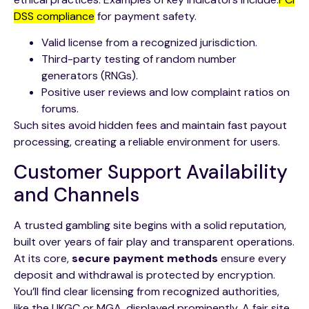
DSS compliance
for payment safety.
Valid license from a recognized jurisdiction.
Third-party testing of random number
generators (RNGs).
Positive user reviews and low complaint ratios on
forums.
Such sites avoid hidden fees and maintain fast payout
processing, creating a reliable environment for users.
Customer Support Availability
and Channels
A trusted gambling site begins with a solid reputation,
built over years of fair play and transparent operations.
At its core,
secure payment methods
ensure every
deposit and withdrawal is protected by encryption.
You’ll find clear licensing from recognized authorities,
like the UKGC or MGA, displayed prominently. A fair site