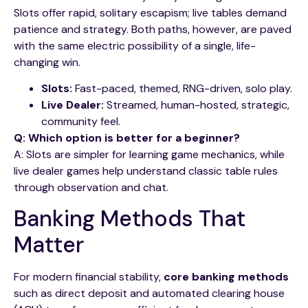
Slots offer rapid, solitary escapism; live tables demand
patience and strategy. Both paths, however, are paved
with the same electric possibility of a single, life-
changing win.
Slots:
Fast-paced, themed, RNG-driven, solo play.
Live Dealer:
Streamed, human-hosted, strategic,
community feel.
Q: Which option is better for a beginner?
A: Slots are simpler for learning game mechanics, while
live dealer games help understand classic table rules
through observation and chat.
Banking Methods That
Matter
For modern financial stability,
core banking methods
such as direct deposit and automated clearing house