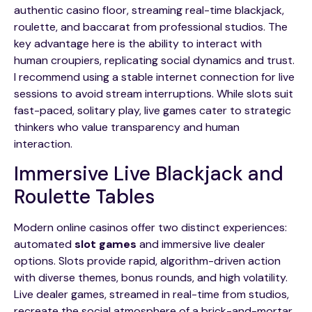
authentic casino floor, streaming real-time blackjack,
roulette, and baccarat from professional studios. The
key advantage here is the ability to interact with
human croupiers, replicating social dynamics and trust.
I recommend using a stable internet connection for live
sessions to avoid stream interruptions. While slots suit
fast-paced, solitary play, live games cater to strategic
thinkers who value transparency and human
interaction.
Immersive Live Blackjack and
Roulette Tables
Modern online casinos offer two distinct experiences:
automated
slot games
and immersive live dealer
options. Slots provide rapid, algorithm-driven action
with diverse themes, bonus rounds, and high volatility.
Live dealer games, streamed in real-time from studios,
recreate the social atmosphere of a brick-and-mortar