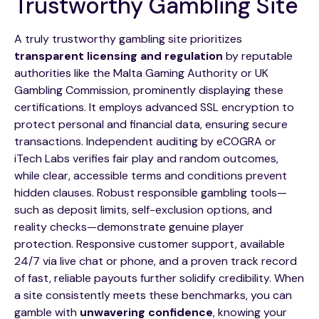
Trustworthy Gambling Site
A truly trustworthy gambling site prioritizes
transparent licensing and regulation
by reputable
authorities like the Malta Gaming Authority or UK
Gambling Commission, prominently displaying these
certifications. It employs advanced SSL encryption to
protect personal and financial data, ensuring secure
transactions. Independent auditing by eCOGRA or
iTech Labs verifies fair play and random outcomes,
while clear, accessible terms and conditions prevent
hidden clauses. Robust responsible gambling tools—
such as deposit limits, self-exclusion options, and
reality checks—demonstrate genuine player
protection. Responsive customer support, available
24/7 via live chat or phone, and a proven track record
of fast, reliable payouts further solidify credibility. When
a site consistently meets these benchmarks, you can
gamble with
unwavering confidence
, knowing your