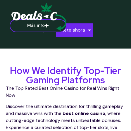
Más info
Ayuda
Únete ahora
How We Identify Top-Tier
Gaming Platforms
The Top Rated Best Online Casino for Real Wins Right
Now
Discover the ultimate destination for thrilling gameplay
and massive wins with the
best online casino
, where
cutting-edge technology meets unbeatable bonuses.
Experience a curated selection of top-tier slots, live