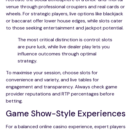
venue through professional croupiers and real cards or
wheels. For strategic players, live options like blackjack
or baccarat offer lower house edges, while slots cater
to those seeking entertainment and jackpot potential.
The most critical distinction is control: slots
are pure luck, while live dealer play lets you
influence outcomes through optimal
strategy.
To maximise your session, choose slots for
convenience and variety, and live tables for
engagement and transparency. Always check game
provider reputations and RTP percentages before
betting.
Game Show-Style Experiences
For a balanced online casino experience, expert players