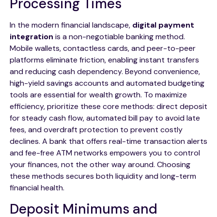
Processing Times
In the modern financial landscape,
digital payment
integration
is a non-negotiable banking method.
Mobile wallets, contactless cards, and peer-to-peer
platforms eliminate friction, enabling instant transfers
and reducing cash dependency. Beyond convenience,
high-yield savings accounts and automated budgeting
tools are essential for wealth growth. To maximize
efficiency, prioritize these core methods: direct deposit
for steady cash flow, automated bill pay to avoid late
fees, and overdraft protection to prevent costly
declines. A bank that offers real-time transaction alerts
and fee-free ATM networks empowers you to control
your finances, not the other way around. Choosing
these methods secures both liquidity and long-term
financial health.
Deposit Minimums and