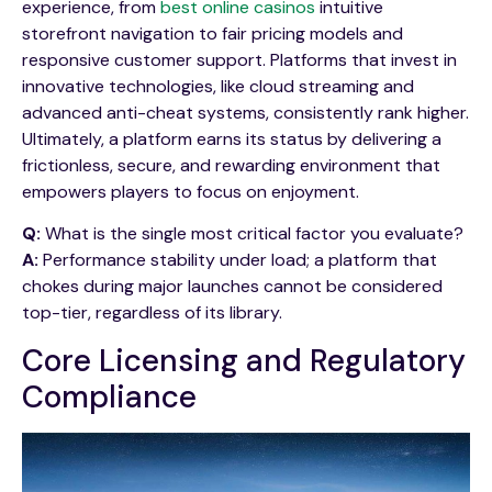
experience, from
best online casinos
intuitive
storefront navigation to fair pricing models and
responsive customer support. Platforms that invest in
innovative technologies, like cloud streaming and
advanced anti-cheat systems, consistently rank higher.
Ultimately, a platform earns its status by delivering a
frictionless, secure, and rewarding environment that
empowers players to focus on enjoyment.
Q:
What is the single most critical factor you evaluate?
A:
Performance stability under load; a platform that
chokes during major launches cannot be considered
top-tier, regardless of its library.
Core Licensing and Regulatory
Compliance