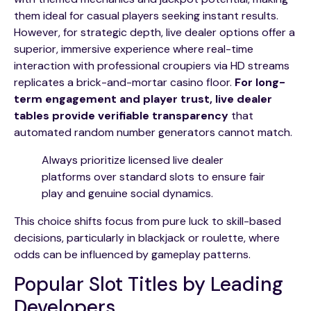
them ideal for casual players seeking instant results.
However, for strategic depth, live dealer options offer a
superior, immersive experience where real-time
interaction with professional croupiers via HD streams
replicates a brick-and-mortar casino floor.
For long-
term engagement and player trust, live dealer
tables provide verifiable transparency
that
automated random number generators cannot match.
Always prioritize licensed live dealer
platforms over standard slots to ensure fair
play and genuine social dynamics.
This choice shifts focus from pure luck to skill-based
decisions, particularly in blackjack or roulette, where
odds can be influenced by gameplay patterns.
Popular Slot Titles by Leading
Developers