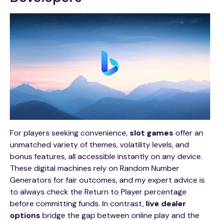
For players seeking convenience,
slot games
offer an
unmatched variety of themes, volatility levels, and
bonus features, all accessible instantly on any device.
These digital machines rely on Random Number
Generators for fair outcomes, and my expert advice is
to always check the Return to Player percentage
before committing funds. In contrast,
live dealer
options
bridge the gap between online play and the