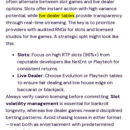
often alternate between slot games and live dealer
options. Slots offer instant action with high variance
potential, while
live dealer tables
provide transparency
through real-time streaming. The key is to prioritize
providers with audited RNGs for slots and licensed
studios for live games. A strategic split might look like
this:
Slots:
Focus on high RTP slots (96%+) from
reputable developers like NetEnt or Playtech for
consistent returns.
Live Dealer:
Choose Evolution or Playtech tables
to ensure fair dealing and low house edge on
baccarat or blackjack.
Always verify casino licensing before committing.
Slot
volatility management
is essential for bankroll
longevity, whereas live dealer games reward disciplined
betting patterns. Avoid chasing losses in either format
—treat both as entertainment with predetermined