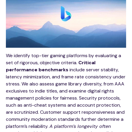
We identify top-tier gaming platforms by evaluating a
set of rigorous, objective criteria.
Critical
performance benchmarks
include server stability,
latency minimization, and frame rate consistency under
stress. We also assess game library diversity, from AAA
exclusives to indie titles, and examine digital rights
management policies for fairness. Security protocols,
such as anti-cheat systems and account protection,
are scrutinized. Customer support responsiveness and
community moderation standards further determine a
platform’s reliability.
A platform’s longevity often