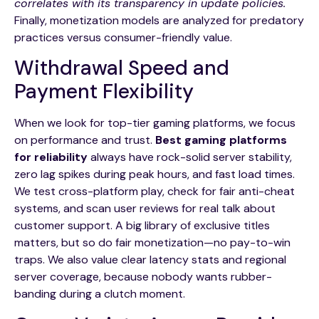
correlates with its transparency in update policies.
Finally, monetization models are analyzed for predatory
practices versus consumer-friendly value.
Withdrawal Speed and
Payment Flexibility
When we look for top-tier gaming platforms, we focus
on performance and trust.
Best gaming platforms
for reliability
always have rock-solid server stability,
zero lag spikes during peak hours, and fast load times.
We test cross-platform play, check for fair anti-cheat
systems, and scan user reviews for real talk about
customer support. A big library of exclusive titles
matters, but so do fair monetization—no pay-to-win
traps. We also value clear latency stats and regional
server coverage, because nobody wants rubber-
banding during a clutch moment.