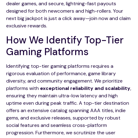
dealer games, and secure, lightning-fast payouts
designed for both newcomers and high-rollers. Your
next big jackpot is just a click away—join now and claim
exclusive rewards.
How We Identify Top-Tier
Gaming Platforms
Identifying top-tier gaming platforms requires a
rigorous evaluation of performance, game library
diversity, and community engagement. We prioritize
platforms with
exceptional reliability and scalability
,
ensuring they maintain ultra-low latency and high
uptime even during peak traffic. A top-tier destination
offers an extensive catalog spanning AAA titles, indie
gems, and exclusive releases, supported by robust
social features and seamless cross-platform
progression. Furthermore, we scrutinize the user