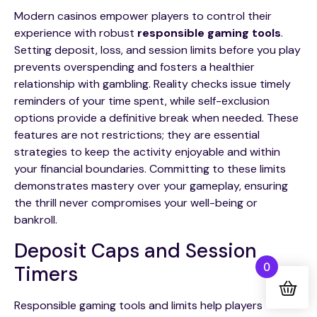
Modern casinos empower players to control their
experience with robust
responsible gaming tools
.
Setting deposit, loss, and session limits before you play
prevents overspending and fosters a healthier
relationship with gambling. Reality checks issue timely
reminders of your time spent, while self-exclusion
options provide a definitive break when needed. These
features are not restrictions; they are essential
strategies to keep the activity enjoyable and within
your financial boundaries. Committing to these limits
demonstrates mastery over your gameplay, ensuring
the thrill never compromises your well-being or
bankroll.
Deposit Caps and Session
0
Timers
Responsible gaming tools and limits help players