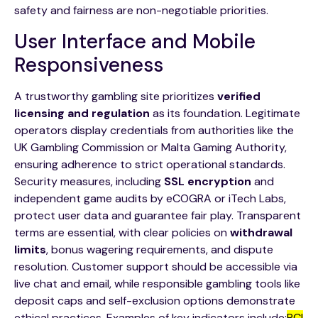
safety and fairness are non-negotiable priorities.
User Interface and Mobile
Responsiveness
A trustworthy gambling site prioritizes
verified
licensing and regulation
as its foundation. Legitimate
operators display credentials from authorities like the
UK Gambling Commission or Malta Gaming Authority,
ensuring adherence to strict operational standards.
Security measures, including
SSL encryption
and
independent game audits by eCOGRA or iTech Labs,
protect user data and guarantee fair play. Transparent
terms are essential, with clear policies on
withdrawal
limits
, bonus wagering requirements, and dispute
resolution. Customer support should be accessible via
live chat and email, while responsible gambling tools like
deposit caps and self-exclusion options demonstrate
ethical practices. Examples of key indicators include:
PCI