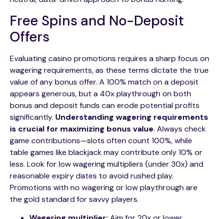
Free Spins and No-Deposit
Offers
Evaluating casino promotions requires a sharp focus on
wagering requirements, as these terms dictate the true
value of any bonus offer. A 100% match on a deposit
appears generous, but a 40x playthrough on both
bonus and deposit funds can erode potential profits
significantly.
Understanding wagering requirements
is crucial for maximizing bonus value
. Always check
game contributions—slots often count 100%, while
table games like blackjack may contribute only 10% or
less. Look for low wagering multipliers (under 30x) and
reasonable expiry dates to avoid rushed play.
Promotions with no wagering or low playthrough are
the gold standard for savvy players.
Wagering multiplier:
Aim for 20x or lower.