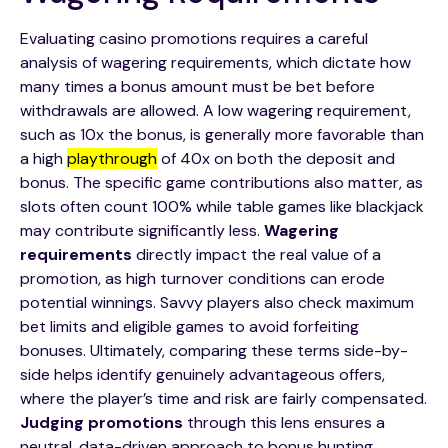
Evaluating casino promotions requires a careful
analysis of wagering requirements, which dictate how
many times a bonus amount must be bet before
withdrawals are allowed. A low wagering requirement,
such as 10x the bonus, is generally more favorable than
a high
playthrough
of 40x on both the deposit and
bonus. The specific game contributions also matter, as
slots often count 100% while table games like blackjack
may contribute significantly less.
Wagering
requirements
directly impact the real value of a
promotion, as high turnover conditions can erode
potential winnings. Savvy players also check maximum
bet limits and eligible games to avoid forfeiting
bonuses. Ultimately, comparing these terms side-by-
side helps identify genuinely advantageous offers,
where the player’s time and risk are fairly compensated.
Judging promotions
through this lens ensures a
neutral, data-driven approach to bonus hunting.