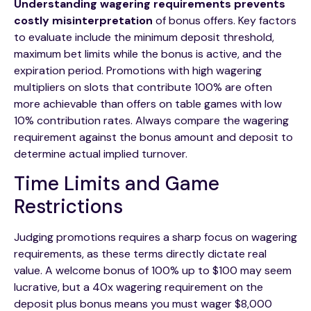
Understanding wagering requirements prevents
costly misinterpretation
of bonus offers. Key factors
to evaluate include the minimum deposit threshold,
maximum bet limits while the bonus is active, and the
expiration period. Promotions with high wagering
multipliers on slots that contribute 100% are often
more achievable than offers on table games with low
10% contribution rates. Always compare the wagering
requirement against the bonus amount and deposit to
determine actual implied turnover.
Time Limits and Game
Restrictions
Judging promotions requires a sharp focus on wagering
requirements, as these terms directly dictate real
value. A welcome bonus of 100% up to $100 may seem
lucrative, but a 40x wagering requirement on the
deposit plus bonus means you must wager $8,000