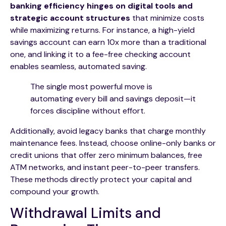
banking efficiency hinges on digital tools and
strategic account structures
that minimize costs
while maximizing returns. For instance, a high-yield
savings account can earn 10x more than a traditional
one, and linking it to a fee-free checking account
enables seamless, automated saving.
The single most powerful move is
automating every bill and savings deposit—it
forces discipline without effort.
Additionally, avoid legacy banks that charge monthly
maintenance fees. Instead, choose online-only banks or
credit unions that offer zero minimum balances, free
ATM networks, and instant peer-to-peer transfers.
These methods directly protect your capital and
compound your growth.
Withdrawal Limits and