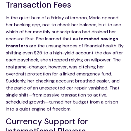
Transaction Fees
In the quiet hum of a Friday afternoon, Maria opened
her banking app, not to check her balance, but to see
which of her monthly subscriptions had drained her
account first. She learned that
automated savings
transfers
are the unsung heroes of financial health. By
shifting even $25 to a high-yield account the day after
each paycheck, she stopped relying on willpower. The
real game-changer, however, was ditching her
overdraft protection for a linked emergency fund.
Suddenly, her checking account breathed easier, and
the panic of an unexpected car repair vanished. That
single shift—from passive transaction to active,
scheduled growth—turned her budget from a prison
into a quiet engine of freedom.
Currency Support for