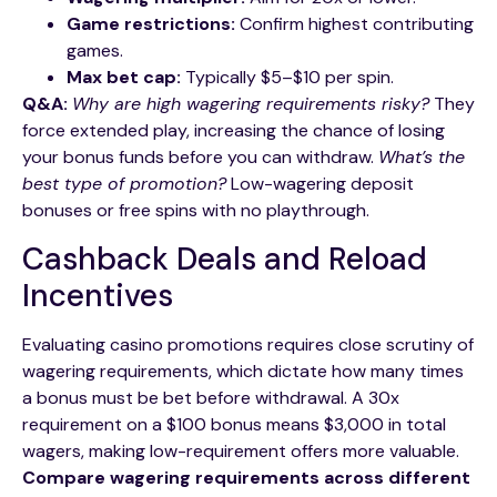
Game restrictions:
Confirm highest contributing
games.
Max bet cap:
Typically $5–$10 per spin.
Q&A:
Why are high wagering requirements risky?
They
force extended play, increasing the chance of losing
your bonus funds before you can withdraw.
What’s the
best type of promotion?
Low-wagering deposit
bonuses or free spins with no playthrough.
Cashback Deals and Reload
Incentives
Evaluating casino promotions requires close scrutiny of
wagering requirements, which dictate how many times
a bonus must be bet before withdrawal. A 30x
requirement on a $100 bonus means $3,000 in total
wagers, making low-requirement offers more valuable.
Compare wagering requirements across different