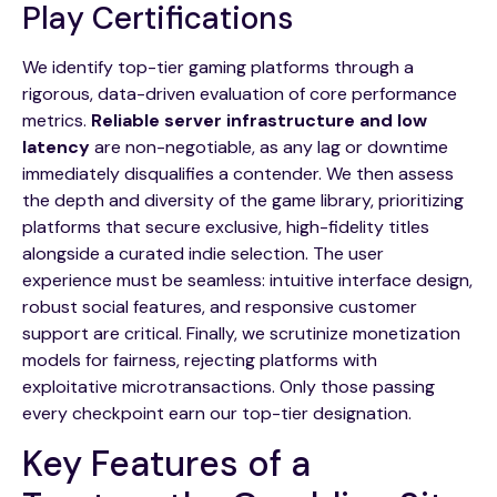
Play Certifications
We identify top-tier gaming platforms through a
rigorous, data-driven evaluation of core performance
metrics.
Reliable server infrastructure and low
latency
are non-negotiable, as any lag or downtime
immediately disqualifies a contender. We then assess
the depth and diversity of the game library, prioritizing
platforms that secure exclusive, high-fidelity titles
alongside a curated indie selection. The user
experience must be seamless: intuitive interface design,
robust social features, and responsive customer
support are critical. Finally, we scrutinize monetization
models for fairness, rejecting platforms with
exploitative microtransactions. Only those passing
every checkpoint earn our top-tier designation.
Key Features of a