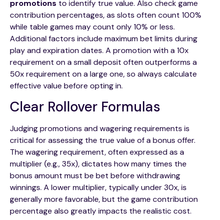
promotions
to identify true value. Also check game
contribution percentages, as slots often count 100%
while table games may count only 10% or less.
Additional factors include maximum bet limits during
play and expiration dates. A promotion with a 10x
requirement on a small deposit often outperforms a
50x requirement on a large one, so always calculate
effective value before opting in.
Clear Rollover Formulas
Judging promotions and wagering requirements is
critical for assessing the true value of a bonus offer.
The wagering requirement, often expressed as a
multiplier (e.g., 35x), dictates how many times the
bonus amount must be bet before withdrawing
winnings. A lower multiplier, typically under 30x, is
generally more favorable, but the game contribution
percentage also greatly impacts the realistic cost.