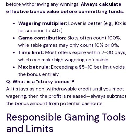
before withdrawing any winnings.
Always calculate
effective bonus value before committing funds.
Wagering multiplier:
Lower is better (e.g., 10x is
far superior to 40x).
Game contribution:
Slots often count 100%,
while table games may only count 10% or 0%.
Time limit:
Most offers expire within 7–30 days,
which can make high wagering unfeasible.
Max bet rule:
Exceeding a $5–10 bet limit voids
the bonus entirely.
Q: What is a “sticky bonus”?
A: It stays as non-withdrawable credit until you meet
wagering, then the profit is released—always subtract
the bonus amount from potential cashouts.
Responsible Gaming Tools
and Limits