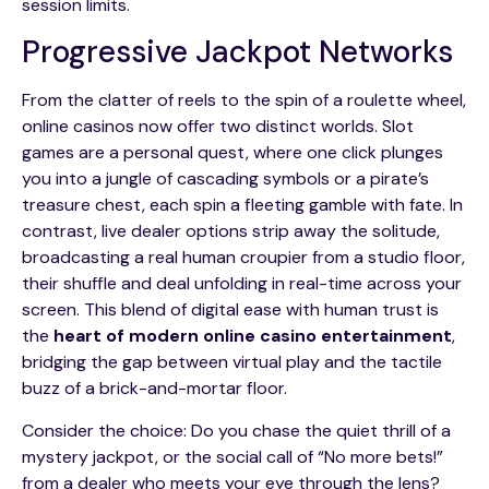
session limits.
Progressive Jackpot Networks
From the clatter of reels to the spin of a roulette wheel,
online casinos now offer two distinct worlds. Slot
games are a personal quest, where one click plunges
you into a jungle of cascading symbols or a pirate’s
treasure chest, each spin a fleeting gamble with fate. In
contrast, live dealer options strip away the solitude,
broadcasting a real human croupier from a studio floor,
their shuffle and deal unfolding in real-time across your
screen. This blend of digital ease with human trust is
the
heart of modern online casino entertainment
,
bridging the gap between virtual play and the tactile
buzz of a brick-and-mortar floor.
Consider the choice: Do you chase the quiet thrill of a
mystery jackpot, or the social call of “No more bets!”
from a dealer who meets your eye through the lens?