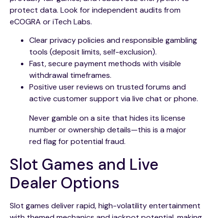
protect data. Look for independent audits from
eCOGRA or iTech Labs.
Clear privacy policies and responsible gambling
tools (deposit limits, self-exclusion).
Fast, secure payment methods with visible
withdrawal timeframes.
Positive user reviews on trusted forums and
active customer support via live chat or phone.
Never gamble on a site that hides its license
number or ownership details—this is a major
red flag for potential fraud.
Slot Games and Live
Dealer Options
Slot games deliver rapid, high-volatility entertainment
with themed mechanics and jackpot potential, making