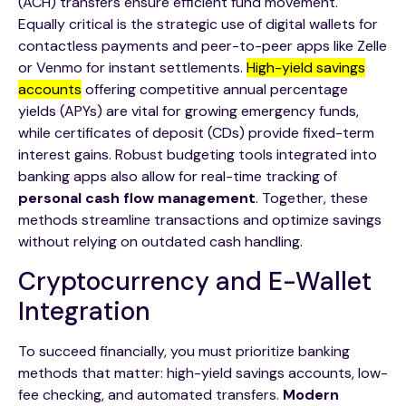
(ACH) transfers ensure efficient fund movement.
Equally critical is the strategic use of digital wallets for
contactless payments and peer-to-peer apps like Zelle
or Venmo for instant settlements.
High-yield savings
accounts
offering competitive annual percentage
yields (APYs) are vital for growing emergency funds,
while certificates of deposit (CDs) provide fixed-term
interest gains. Robust budgeting tools integrated into
banking apps also allow for real-time tracking of
personal cash flow management
. Together, these
methods streamline transactions and optimize savings
without relying on outdated cash handling.
Cryptocurrency and E-Wallet
Integration
To succeed financially, you must prioritize banking
methods that matter: high-yield savings accounts, low-
fee checking, and automated transfers.
Modern