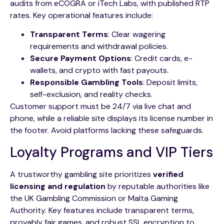
audits from eCOGRA or iTech Labs, with published RTP
rates. Key operational features include:
Transparent Terms
: Clear wagering
requirements and withdrawal policies.
Secure Payment Options
: Credit cards, e-
wallets, and crypto with fast payouts.
Responsible Gambling Tools
: Deposit limits,
self-exclusion, and reality checks.
Customer support must be 24/7 via live chat and
phone, while a reliable site displays its license number in
the footer. Avoid platforms lacking these safeguards.
Loyalty Programs and VIP Tiers
A trustworthy gambling site prioritizes
verified
licensing and regulation
by reputable authorities like
the UK Gambling Commission or Malta Gaming
Authority. Key features include transparent terms,
provably fair games, and robust SSL encryption to