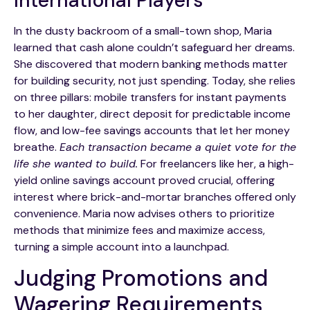
International Players
In the dusty backroom of a small-town shop, Maria
learned that cash alone couldn’t safeguard her dreams.
She discovered that modern banking methods matter
for building security, not just spending. Today, she relies
on three pillars: mobile transfers for instant payments
to her daughter, direct deposit for predictable income
flow, and low-fee savings accounts that let her money
breathe.
Each transaction became a quiet vote for the
life she wanted to build.
For freelancers like her, a high-
yield online savings account proved crucial, offering
interest where brick-and-mortar branches offered only
convenience. Maria now advises others to prioritize
methods that minimize fees and maximize access,
turning a simple account into a launchpad.
Judging Promotions and
Wagering Requirements