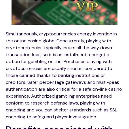
Simultaneously, cryptocurrencies energy invention in
the online casino globe. Concurrently, playing with
cryptocurrencies typically incurs all the way down
transaction fees, so it is an installment-energetic
option for gambling on line. Purchases playing with
cryptocurrencies are usually shorter compared to
those canned thanks to banking institutions or
creditors. Safer percentage gateways and multi-peak
authentication are also critical for a safe on-line casino
experience. Authorized gambling enterprises need
conform to research defense laws, playing with
encoding and you can shelter standards such as SSL
encoding to safeguard player investigation.