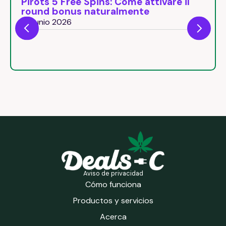
Pirots 5 Free Spins: Come attivare il
round bonus naturalmente
26 junio 2026
Aviso de privacidad
Cómo funciona
Productos y servicios
Acerca