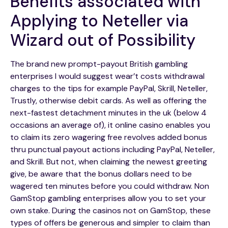
Benefits associated with
Applying to Neteller via
Wizard out of Possibility
The brand new prompt-payout British gambling
enterprises I would suggest wear’t costs withdrawal
charges to the tips for example PayPal, Skrill, Neteller,
Trustly, otherwise debit cards. As well as offering the
next-fastest detachment minutes in the uk (below 4
occasions an average of), it online casino enables you
to claim its zero wagering free revolves added bonus
thru punctual payout actions including PayPal, Neteller,
and Skrill. But not, when claiming the newest greeting
give, be aware that the bonus dollars need to be
wagered ten minutes before you could withdraw. Non
GamStop gambling enterprises allow you to set your
own stake. During the casinos not on GamStop, these
types of offers be generous and simpler to claim than