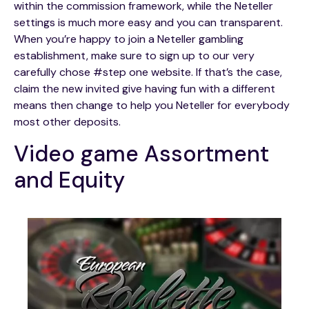
within the commission framework, while the Neteller
settings is much more easy and you can transparent.
When you’re happy to join a Neteller gambling
establishment, make sure to sign up to our very
carefully chose #step one website. If that’s the case,
claim the new invited give having fun with a different
means then change to help you Neteller for everybody
most other deposits.
Video game Assortment
and Equity