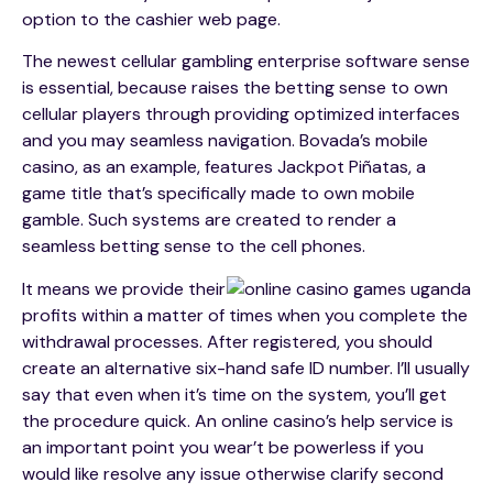
option to the cashier web page.
The newest cellular gambling enterprise software sense
is essential, because raises the betting sense to own
cellular players through providing optimized interfaces
and you may seamless navigation. Bovada’s mobile
casino, as an example, features Jackpot Piñatas, a
game title that’s specifically made to own mobile
gamble. Such systems are created to render a
seamless betting sense to the cell phones.
It means we provide their
profits within a matter of times when you complete the
withdrawal processes. After registered, you should
create an alternative six-hand safe ID number. I’ll usually
say that even when it’s time on the system, you’ll get
the procedure quick. An online casino’s help service is
an important point you wear’t be powerless if you
would like resolve any issue otherwise clarify second