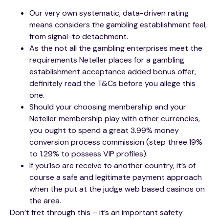
Our very own systematic, data-driven rating
means considers the gambling establishment feel,
from signal-to detachment.
As the not all the gambling enterprises meet the
requirements Neteller places for a gambling
establishment acceptance added bonus offer,
definitely read the T&Cs before you allege this
one.
Should your choosing membership and your
Neteller membership play with other currencies,
you ought to spend a great 3.99% money
conversion process commission (step three.19%
to 1.29% to possess VIP profiles).
If you’lso are receive to another country, it’s of
course a safe and legitimate payment approach
when the put at the judge web based casinos on
the area.
Don’t fret through this – it’s an important safety