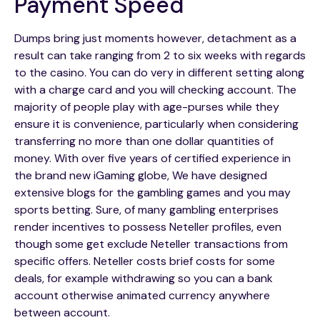
Payment Speed
Dumps bring just moments however, detachment as a
result can take ranging from 2 to six weeks with regards
to the casino. You can do very in different setting along
with a charge card and you will checking account. The
majority of people play with age-purses while they
ensure it is convenience, particularly when considering
transferring no more than one dollar quantities of
money. With over five years of certified experience in
the brand new iGaming globe, We have designed
extensive blogs for the gambling games and you may
sports betting. Sure, of many gambling enterprises
render incentives to possess Neteller profiles, even
though some get exclude Neteller transactions from
specific offers. Neteller costs brief costs for some
deals, for example withdrawing so you can a bank
account otherwise animated currency anywhere
between account.