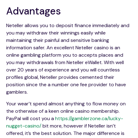
Advantages
Neteller allows you to deposit finance immediately and
you may withdraw their winnings easily while
maintaining their painful and sensitive banking
information safer. An excellent Neteller casino is an
online gambling platform you to accepts places and
you may withdrawals from Neteller eWallet. With well
over 20 years of experience and you will countless
profiles global, Neteller provides cemented their
position since the a number one fee provider to have
gamblers.
Your wear’t spend almost anything to flow money on
the otherwise of a keen online casino membership.
PayPal will cost you a
https://gamblerzone.ca/lucky-
nugget-casino/
bit more, however if Neteller isn’t
offered, it’s the best solution. The major difference is