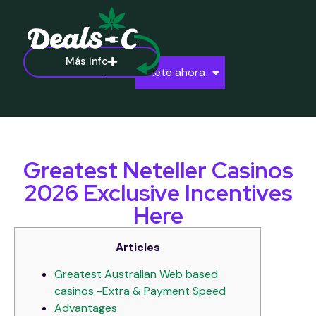
Más info
Ayuda
Únete ahora
Greatest Neteller Casinos
2026 Exclusive Incentives
Here
Articles
Greatest Australian Web based
casinos -Extra & Payment Speed
Advantages