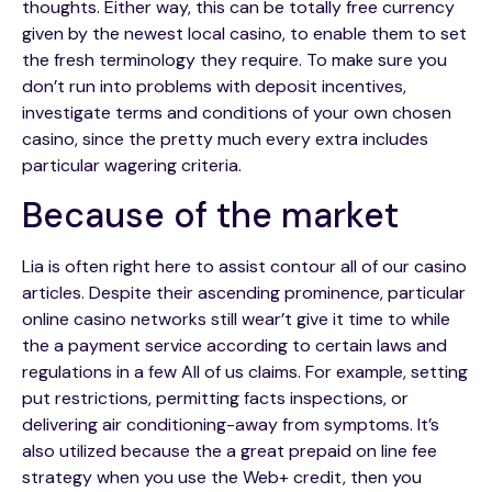
thoughts. Either way, this can be totally free currency
given by the newest local casino, to enable them to set
the fresh terminology they require. To make sure you
don’t run into problems with deposit incentives,
investigate terms and conditions of your own chosen
casino, since the pretty much every extra includes
particular wagering criteria.
Because of the market
Lia is often right here to assist contour all of our casino
articles. Despite their ascending prominence, particular
online casino networks still wear’t give it time to while
the a payment service according to certain laws and
regulations in a few All of us claims. For example, setting
put restrictions, permitting facts inspections, or
delivering air conditioning-away from symptoms. It’s
also utilized because the a great prepaid on line fee
strategy when you use the Web+ credit, then you