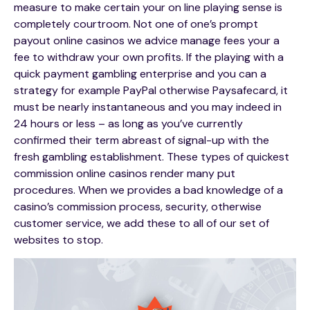
measure to make certain your on line playing sense is
completely courtroom. Not one of one’s prompt
payout online casinos we advice manage fees your a
fee to withdraw your own profits. If the playing with a
quick payment gambling enterprise and you can a
strategy for example PayPal otherwise Paysafecard, it
must be nearly instantaneous and you may indeed in
24 hours or less – as long as you’ve currently
confirmed their term abreast of signal-up with the
fresh gambling establishment. These types of quickest
commission online casinos render many put
procedures. When we provides a bad knowledge of a
casino’s commission process, security, otherwise
customer service, we add these to all of our set of
websites to stop.