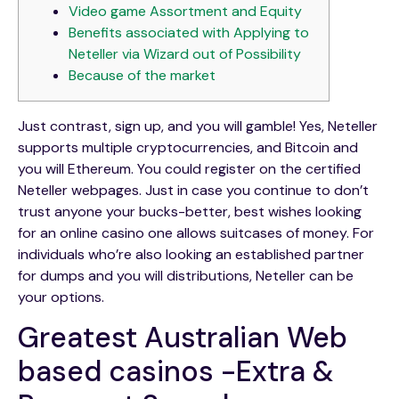
Video game Assortment and Equity
Benefits associated with Applying to
Neteller via Wizard out of Possibility
Because of the market
Just contrast, sign up, and you will gamble! Yes, Neteller
supports multiple cryptocurrencies, and Bitcoin and
you will Ethereum. You could register on the certified
Neteller webpages. Just in case you continue to don’t
trust anyone your bucks-better, best wishes looking
for an online casino one allows suitcases of money.
For
individuals who’re also looking an established partner
for dumps and you will distributions, Neteller can be
your options.
Greatest Australian Web
based casinos -Extra &