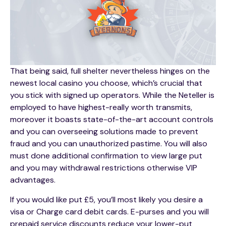
That being said, full shelter nevertheless hinges on the
newest local casino you choose, which’s crucial that
you stick with signed up operators. While the Neteller is
employed to have highest-really worth transmits,
moreover it boasts state-of-the-art account controls
and you can overseeing solutions made to prevent
fraud and you can unauthorized pastime. You will also
must done additional confirmation to view large put
and you may withdrawal restrictions otherwise VIP
advantages.
If you would like put £5, you’ll most likely you desire a
visa or Charge card debit cards. E-purses and you will
prepaid service discounts reduce your lower-put