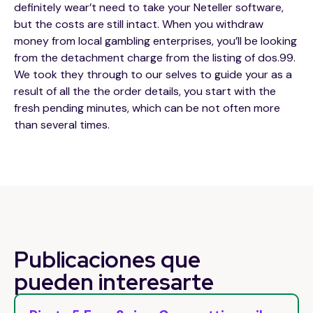
definitely wear’t need to take your Neteller software,
but the costs are still intact. When you withdraw
money from local gambling enterprises, you’ll be looking
from the detachment charge from the listing of dos.99.
We took they through to our selves to guide your as a
result of all the the order details, you start with the
fresh pending minutes, which can be not often more
than several times.
Publicaciones que
pueden
interesarte