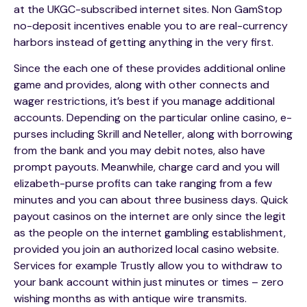
at the UKGC-subscribed internet sites. Non GamStop
no-deposit incentives enable you to are real-currency
harbors instead of getting anything in the very first.
Since the each one of these provides additional online
game and provides, along with other connects and
wager restrictions, it’s best if you manage additional
accounts. Depending on the particular online casino, e-
purses including Skrill and Neteller, along with borrowing
from the bank and you may debit notes, also have
prompt payouts. Meanwhile, charge card and you will
elizabeth-purse profits can take ranging from a few
minutes and you can about three business days. Quick
payout casinos on the internet are only since the legit
as the people on the internet gambling establishment,
provided you join an authorized local casino website.
Services for example Trustly allow you to withdraw to
your bank account within just minutes or times – zero
wishing months as with antique wire transmits.