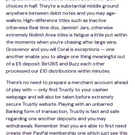
choices in half. They’re a substantial middle ground
anywhere between debit notes and you may age-
wallets. High-difference titles such as Inactive
otherwise Real time dos, Jammin’ Jars, otherwise
extremely Nolimit Area titles is fatigue a little put within
the moments when you’re chasing after large wins.
Grosvenor and you will Coral is exceptions — one
another enable you to allege one thing meaningful out
of a £5 deposit. Bet365 and Buzz each other
processed our £10 distributions within minutes.
There’s no need to prepare a merchant account ahead
of play with — only find Trustly to your cashier
webpage and will also be taken before extremely
secure Trustly website. Playing with an unbarred
Banking form of transaction, Trustly is fast and safe
regarding one another deposits and you may
withdrawals. Remember that you are able to first need
create their PayPal membership one which just see this