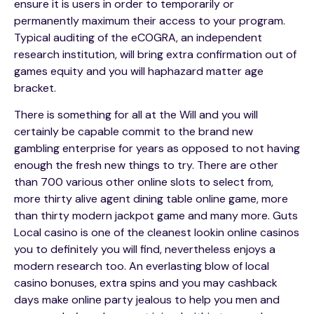
ensure it is users in order to temporarily or
permanently maximum their access to your program.
Typical auditing of the eCOGRA, an independent
research institution, will bring extra confirmation out of
games equity and you will haphazard matter age
bracket.
There is something for all at the Will and you will
certainly be capable commit to the brand new
gambling enterprise for years as opposed to not having
enough the fresh new things to try. There are other
than 700 various other online slots to select from,
more thirty alive agent dining table online game, more
than thirty modern jackpot game and many more. Guts
Local casino is one of the cleanest lookin online casinos
you to definitely you will find, nevertheless enjoys a
modern research too. An everlasting blow of local
casino bonuses, extra spins and you may cashback
days make online party jealous to help you men and