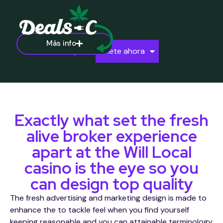
Más info
Ayuda
Únete ahora
Exactly what set the fresh
alive broker experience
apart at the Will Local
casino is the eye so you
can design top quality
The fresh advertising and marketing design is made to
enhance the to tackle feel when you find yourself
keeping reasonable and you can attainable terminology