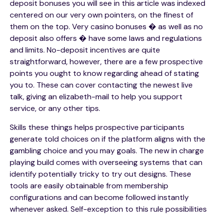
deposit bonuses you will see in this article was indexed
centered on our very own pointers, on the finest of
them on the top. Very casino bonuses � as well as no
deposit also offers � have some laws and regulations
and limits. No-deposit incentives are quite
straightforward, however, there are a few prospective
points you ought to know regarding ahead of stating
you to. These can cover contacting the newest live
talk, giving an elizabeth-mail to help you support
service, or any other tips.
Skills these things helps prospective participants
generate told choices on if the platform aligns with the
gambling choice and you may goals. The new in charge
playing build comes with overseeing systems that can
identify potentially tricky to try out designs. These
tools are easily obtainable from membership
configurations and can become followed instantly
whenever asked. Self-exception to this rule possibilities