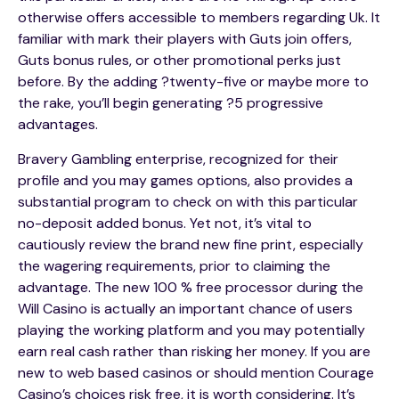
otherwise offers accessible to members regarding Uk. It
familiar with mark their players with Guts join offers,
Guts bonus rules, or other promotional perks just
before. By the adding ?twenty-five or maybe more to
the rake, you’ll begin generating ?5 progressive
advantages.
Bravery Gambling enterprise, recognized for their
profile and you may games options, also provides a
substantial program to check on with this particular
no-deposit added bonus. Yet not, it’s vital to
cautiously review the brand new fine print, especially
the wagering requirements, prior to claiming the
advantage. The new 100 % free processor during the
Will Casino is actually an important chance of users
playing the working platform and you may potentially
earn real cash rather than risking her money. If you are
new to web based casinos or should mention Courage
Casino’s choices risk free, it is worth considering. It’s