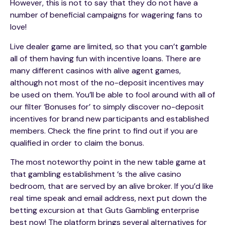
However, this is not to say that they do not have a
number of beneficial campaigns for wagering fans to
love!
Live dealer game are limited, so that you can’t gamble
all of them having fun with incentive loans. There are
many different casinos with alive agent games,
although not most of the no-deposit incentives may
be used on them. You’ll be able to fool around with all of
our filter ‘Bonuses for’ to simply discover no-deposit
incentives for brand new participants and established
members. Check the fine print to find out if you are
qualified in order to claim the bonus.
The most noteworthy point in the new table game at
that gambling establishment ‘s the alive casino
bedroom, that are served by an alive broker. If you’d like
real time speak and email address, next put down the
betting excursion at that Guts Gambling enterprise
best now! The platform brings several alternatives for