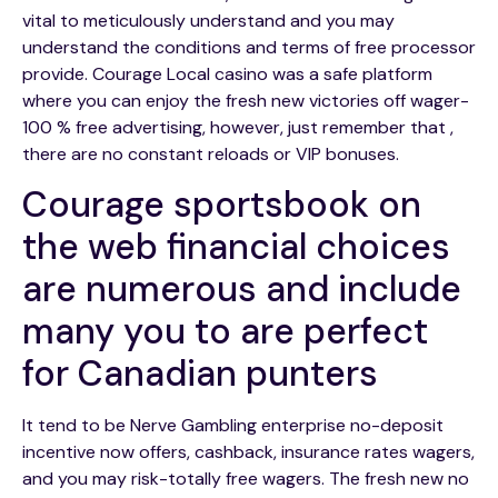
vital to meticulously understand and you may
understand the conditions and terms of free processor
provide. Courage Local casino was a safe platform
where you can enjoy the fresh new victories off wager-
100 % free advertising, however, just remember that ,
there are no constant reloads or VIP bonuses.
Courage sportsbook on
the web financial choices
are numerous and include
many you to are perfect
for Canadian punters
It tend to be Nerve Gambling enterprise no-deposit
incentive now offers, cashback, insurance rates wagers,
and you may risk-totally free wagers. The fresh new no