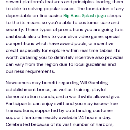
newest platform’s features and principles, leading them
to able to solving popular issues. The foundation of any
dependable on-line casino
Big Bass Splash jogo
sleeps
to the its means so you’re able to customer care and
security. These types of promotions you are going to is
cashback also offers to your alive video game, special
competitions which have award pools, or incentive
credit especially for explore within real time tables. It’s
worth detailing you to definitely incentive also provides
can vary from the region due to local guidelines and
business requirements.
Newcomers may benefit regarding Will Gambling
establishment bonus, as well as training, playful
demonstration rounds, and a worthwhile allowed give.
Participants can enjoy swift and you may issues-free
transactions, supported by outstanding customer
support features readily available 24 hours a day.
Celebrated because of its vast number of harbors,