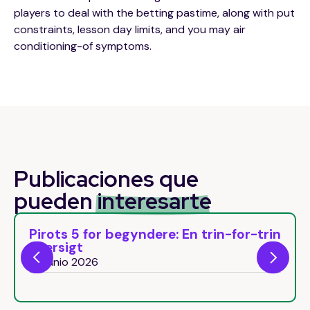
players to deal with the betting pastime, along with put
constraints, lesson day limits, and you may air
conditioning-of symptoms.
Publicaciones que
pueden
interesarte
Pirots 5 Free Spins: Come attivare il
round bonus naturalmente
26 junio 2026