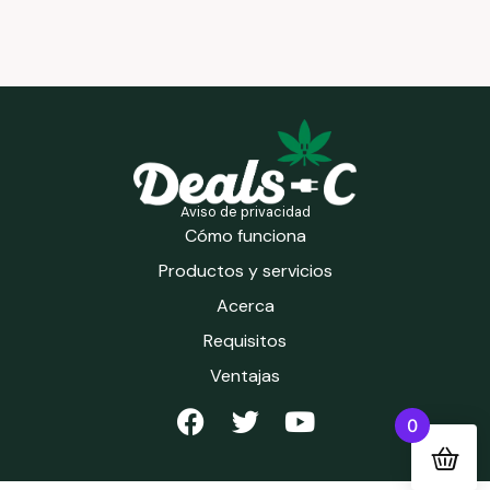
Aviso de privacidad
Cómo funciona
Productos y servicios
Acerca
Requisitos
Ventajas
0