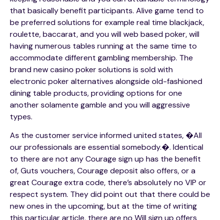
that basically benefit participants. Alive game tend to
be preferred solutions for example real time blackjack,
roulette, baccarat, and you will web based poker, will
having numerous tables running at the same time to
accommodate different gambling membership. The
brand new casino poker solutions is sold with
electronic poker alternatives alongside old-fashioned
dining table products, providing options for one
another solamente gamble and you will aggressive
types.
As the customer service informed united states, �All
our professionals are essential somebody.�. Identical
to there are not any Courage sign up has the benefit
of, Guts vouchers, Courage deposit also offers, or a
great Courage extra code, there’s absolutely no VIP or
respect system. They did point out that there could be
new ones in the upcoming, but at the time of writing
this particular article, there are no Will sign up offers