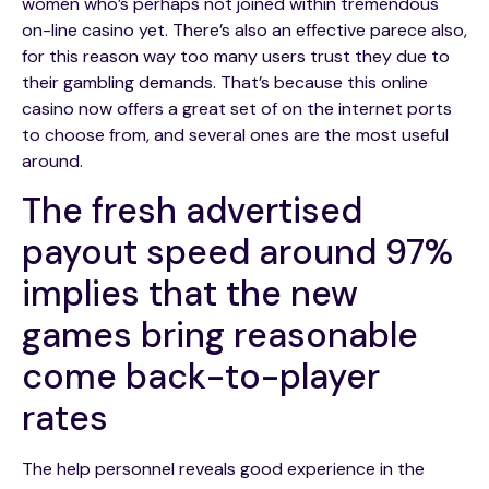
women who’s perhaps not joined within tremendous
on-line casino yet. There’s also an effective parece also,
for this reason way too many users trust they due to
their gambling demands. That’s because this online
casino now offers a great set of on the internet ports
to choose from, and several ones are the most useful
around.
The fresh advertised
payout speed around 97%
implies that the new
games bring reasonable
come back-to-player
rates
The help personnel reveals good experience in the