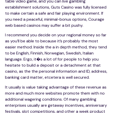
table video game, and you can live gambling
establishment solutions, Guts Casino was fully licensed
to make certain a safe and fair playing environment. If
you need a peaceful, minimal-bonus options, Courage
web based casinos may suffer a bit pushy.
I recommend you decide on your regional money so far
as you’ll be able to because it’s probably the most
easier method. Inside the a in depth method, they tend
to be English, Finnish, Norwegian, Swedish, Italian
language. Ergo, it�s a lot of for people to help you
hesitate to build a deposit or a detachment at that
casino, as the the personal information and ID, address,
banking card matter, etcetera is well secured.
It usually is value taking advantage of these revenue as
more and much more websites promote them with no
additional wagering conditions. Of many gambling
enterprises usually are getaway incentives, anniversary
festivals, slot competitions, and other a week product