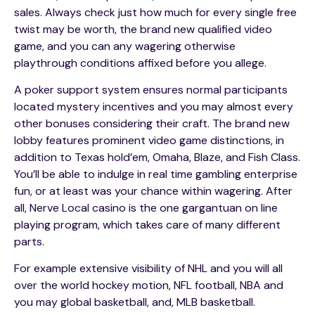
sales. Always check just how much for every single free
twist may be worth, the brand new qualified video
game, and you can any wagering otherwise
playthrough conditions affixed before you allege.
A poker support system ensures normal participants
located mystery incentives and you may almost every
other bonuses considering their craft. The brand new
lobby features prominent video game distinctions, in
addition to Texas hold’em, Omaha, Blaze, and Fish Class.
You’ll be able to indulge in real time gambling enterprise
fun, or at least was your chance within wagering. After
all, Nerve Local casino is the one gargantuan on line
playing program, which takes care of many different
parts.
For example extensive visibility of NHL and you will all
over the world hockey motion, NFL football, NBA and
you may global basketball, and, MLB basketball.