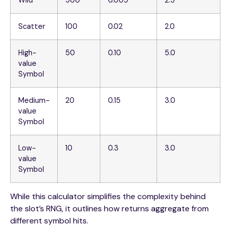
Scatter
100
0.02
2.0
High-
50
0.10
5.0
value
Symbol
Medium-
20
0.15
3.0
value
Symbol
Low-
10
0.3
3.0
value
Symbol
While this calculator simplifies the complexity behind
the slot’s RNG, it outlines how returns aggregate from
different symbol hits.