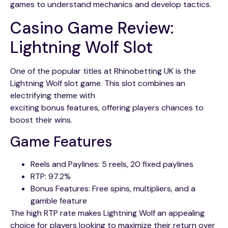
games to understand mechanics and develop tactics.
Casino Game Review:
Lightning Wolf Slot
One of the popular titles at Rhinobetting UK is the
Lightning Wolf slot game. This slot combines an
electrifying theme with
exciting bonus features, offering players chances to
boost their wins.
Game Features
Reels and Paylines: 5 reels, 20 fixed paylines
RTP: 97.2%
Bonus Features: Free spins, multipliers, and a
gamble feature
The high RTP rate makes Lightning Wolf an appealing
choice for players looking to maximize their return over