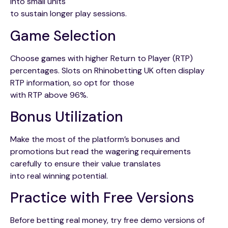
into small units
to sustain longer play sessions.
Game Selection
Choose games with higher Return to Player (RTP)
percentages. Slots on Rhinobetting UK often display
RTP information, so opt for those
with RTP above 96%.
Bonus Utilization
Make the most of the platform’s bonuses and
promotions but read the wagering requirements
carefully to ensure their value translates
into real winning potential.
Practice with Free Versions
Before betting real money, try free demo versions of