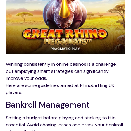
Winning consistently in online casinos is a challenge,
but employing smart strategies can significantly
improve your odds.
Here are some guidelines aimed at Rhinobetting UK
players:
Bankroll Management
Setting a budget before playing and sticking to it is
essential. Avoid chasing losses and break your bankroll