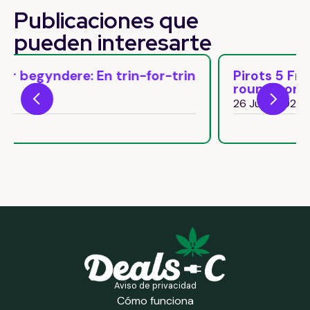
Publicaciones que
pueden
interesarte
Pirots 5 Free Spins: Come attivare il
round bonus naturalmente
26 June 2026
Aviso de privacidad
Cómo funciona