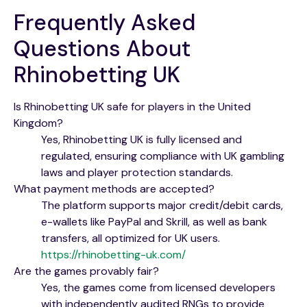
Frequently Asked
Questions About
Rhinobetting UK
Is Rhinobetting UK safe for players in the United
Kingdom?
Yes, Rhinobetting UK is fully licensed and
regulated, ensuring compliance with UK gambling
laws and player protection standards.
What payment methods are accepted?
The platform supports major credit/debit cards,
e-wallets like PayPal and Skrill, as well as bank
transfers, all optimized for UK users.
https://rhinobetting-uk.com/
Are the games provably fair?
Yes, the games come from licensed developers
with independently audited RNGs to provide