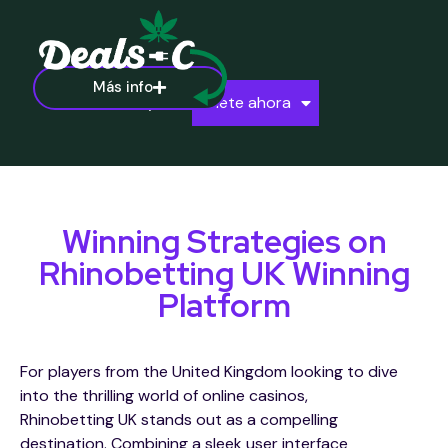
Más info
Ayuda
Únete ahora
Winning Strategies on
Rhinobetting UK Winning
Platform
For players from the United Kingdom looking to dive
into the thrilling world of online casinos,
Rhinobetting UK stands out as a compelling
destination. Combining a sleek user interface