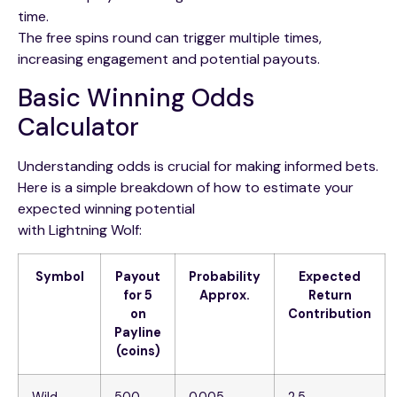
time.
The free spins round can trigger multiple times,
increasing engagement and potential payouts.
Basic Winning Odds
Calculator
Understanding odds is crucial for making informed bets.
Here is a simple breakdown of how to estimate your
expected winning potential
with Lightning Wolf:
Symbol
Payout
Probability
Expected
for 5
Approx.
Return
on
Contribution
Payline
(coins)
Wild
500
0.005
2.5