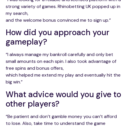
strong variety of games. Rhinobetting UK popped up in
my search,
and the welcome bonus convinced me to sign up.”
How did you approach your
gameplay?
“I always manage my bankroll carefully and only bet
small amounts on each spin. I also took advantage of
free spins and bonus offers,
which helped me extend my play and eventually hit the
big win.”
What advice would you give to
other players?
“Be patient and don’t gamble money you can’t afford
to lose. Also, take time to understand the game