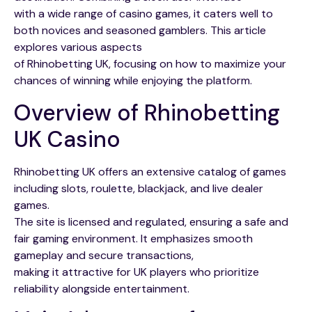
with a wide range of casino games, it caters well to
both novices and seasoned gamblers. This article
explores various aspects
of Rhinobetting UK, focusing on how to maximize your
chances of winning while enjoying the platform.
Overview of Rhinobetting
UK Casino
Rhinobetting UK offers an extensive catalog of games
including slots, roulette, blackjack, and live dealer
games.
The site is licensed and regulated, ensuring a safe and
fair gaming environment. It emphasizes smooth
gameplay and secure transactions,
making it attractive for UK players who prioritize
reliability alongside entertainment.