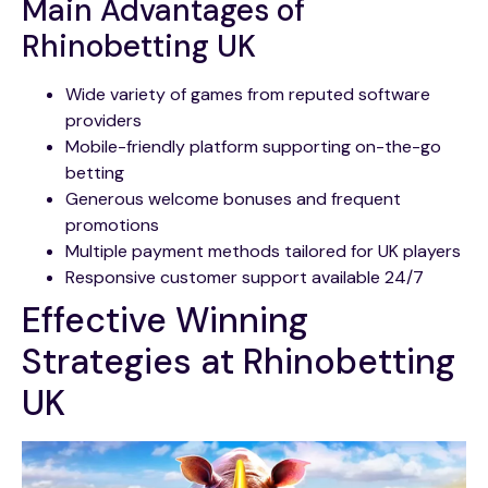
Main Advantages of
Rhinobetting UK
Wide variety of games from reputed software
providers
Mobile-friendly platform supporting on-the-go
betting
Generous welcome bonuses and frequent
promotions
Multiple payment methods tailored for UK players
Responsive customer support available 24/7
Effective Winning
Strategies at Rhinobetting
UK