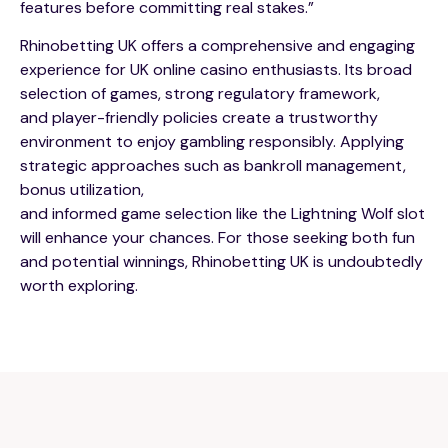
features before committing real stakes.”
Rhinobetting UK offers a comprehensive and engaging
experience for UK online casino enthusiasts. Its broad
selection of games, strong regulatory framework,
and player-friendly policies create a trustworthy
environment to enjoy gambling responsibly. Applying
strategic approaches such as bankroll management,
bonus utilization,
and informed game selection like the Lightning Wolf slot
will enhance your chances. For those seeking both fun
and potential winnings, Rhinobetting UK is undoubtedly
worth exploring.