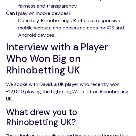
fairness and transparency.
Can I play on mobile devices?
Definitely, Rhinobetting UK offers a responsive
mobile website and dedicated apps for iOS and
Android devices.
Interview with a Player
Who Won Big on
Rhinobetting UK
We spoke with David, a UK player who recently won
£12,000 playing the Lightning Wolf slot on Rhinobetting
UK.
What drew you to
Rhinobetting UK?
“I was looking for a reliable and licensed platform with a