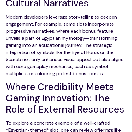
Cultural Narratives
Modern developers leverage storytelling to deepen
engagement. For example, some slots incorporate
progressive narratives, where each bonus feature
unveils a part of Egyptian mythology—transforming
gaming into an educational journey. The strategic
integration of symbols like the Eye of Horus or the
Scarab not only enhances visual appeal but also aligns
with core gameplay mechanics, such as symbol
multipliers or unlocking potent bonus rounds.
Where Credibility Meets
Gaming Innovation: The
Role of External Resources
To explore a concrete example of a well-crafted
*Egyptian-themed* slot, one can review offerings like