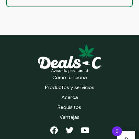
Aviso de privacidad
Cómo funciona
Productos y servicios
Acerca
Requisitos
Ventajas
0