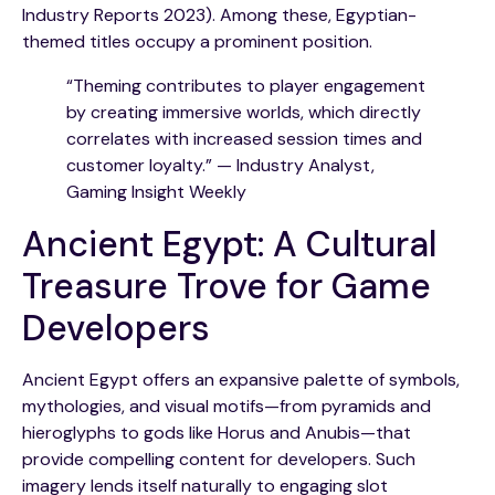
Industry Reports 2023). Among these, Egyptian-
themed titles occupy a prominent position.
“Theming contributes to player engagement
by creating immersive worlds, which directly
correlates with increased session times and
customer loyalty.” — Industry Analyst,
Gaming Insight Weekly
Ancient Egypt: A Cultural
Treasure Trove for Game
Developers
Ancient Egypt offers an expansive palette of symbols,
mythologies, and visual motifs—from pyramids and
hieroglyphs to gods like Horus and Anubis—that
provide compelling content for developers. Such
imagery lends itself naturally to engaging slot