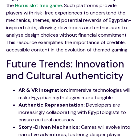
the
Horus slot free game
. Such platforms provide
players with risk-free experiences to understand the
mechanics, themes, and potential rewards of Egyptian-
inspired slots, allowing developers and enthusiasts to
analyse design choices without financial commitment.
This resource exemplifies the importance of credible,
accessible content in the evolution of themed gaming.
Future Trends: Innovation
and Cultural Authenticity
AR & VR Integration:
Immersive technologies will
make Egyptian mythologies more tangible.
Authentic Representation:
Developers are
increasingly collaborating with Egyptologists to
ensure cultural accuracy.
Story-Driven Mechanics:
Games will evolve into
narrative adventures, fostering deeper player