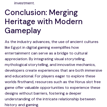
investment.
Conclusion: Merging
Heritage with Modern
Gameplay
As the industry advances, the use of ancient cultures
like Egypt in digital gaming exemplifies how
entertainment can serve as a bridge to cultural
appreciation. By integrating visual storytelling,
mythological storytelling, and innovative mechanics,
developers create experiences that are both immersive
and educational. For players eager to explore these
worlds firsthand, resources such as the Horus slot free
game offer valuable opportunities to experience these
designs without barriers, fostering a deeper
understanding of the intricate relationship between
history and gaming.