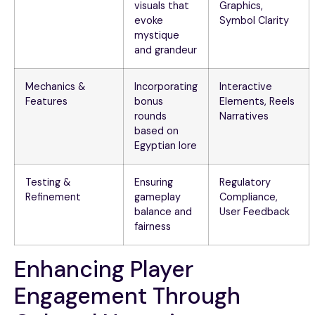
visuals that
Graphics,
evoke
Symbol Clarity
mystique
and grandeur
Mechanics &
Incorporating
Interactive
Features
bonus
Elements, Reels
rounds
Narratives
based on
Egyptian lore
Testing &
Ensuring
Regulatory
Refinement
gameplay
Compliance,
balance and
User Feedback
fairness
Enhancing Player
Engagement Through