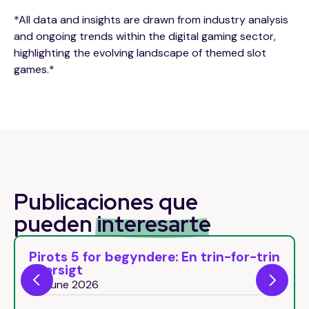
*All data and insights are drawn from industry analysis
and ongoing trends within the digital gaming sector,
highlighting the evolving landscape of themed slot
games.*
Publicaciones que
pueden
interesarte
n-for-trin
Pirots 5 Free Spins: Come attivare
round bonus naturalmente
26 June 2026