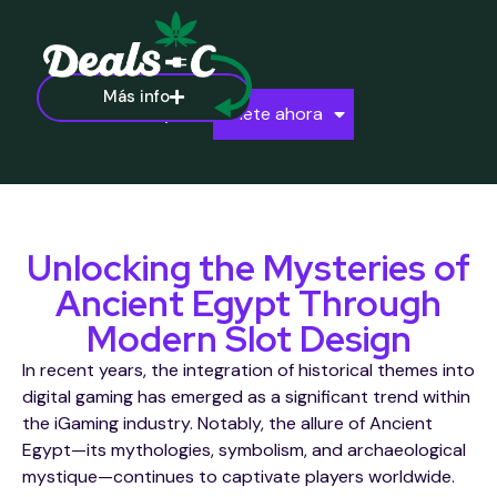
Más info
Ayuda
Únete ahora
Unlocking the Mysteries of
Ancient Egypt Through
Modern Slot Design
In recent years, the integration of historical themes into
digital gaming has emerged as a significant trend within
the iGaming industry. Notably, the allure of Ancient
Egypt—its mythologies, symbolism, and archaeological
mystique—continues to captivate players worldwide.