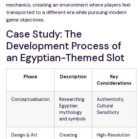
mechanics, creating an environment where players feel
transported to a different era while pursuing modern
game objectives.
Case Study: The
Development Process of
an Egyptian-Themed Slot
Phase
Description
Key
Considerations
Conceptualisation
Researching
Authenticity,
Egyptian
Cultural
mythology
Sensitivity
and symbols
Design & Art
Creating
High-Resolution