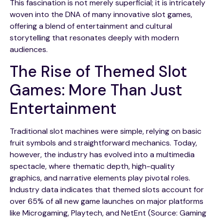
This fascination is not merely superficial; it is intricately
woven into the DNA of many innovative slot games,
offering a blend of entertainment and cultural
storytelling that resonates deeply with modern
audiences.
The Rise of Themed Slot
Games: More Than Just
Entertainment
Traditional slot machines were simple, relying on basic
fruit symbols and straightforward mechanics. Today,
however, the industry has evolved into a multimedia
spectacle, where thematic depth, high-quality
graphics, and narrative elements play pivotal roles.
Industry data indicates that themed slots account for
over
65%
of all new game launches on major platforms
like Microgaming, Playtech, and NetEnt (Source: Gaming